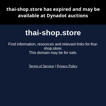
thai-shop.store has expired and may be
available at Dynadot auctions
thai-shop.store
Find information, resources and relevant links for thai-
shop.store.
This domain may be for sale.
Terms of Service
|
Privacy Policy