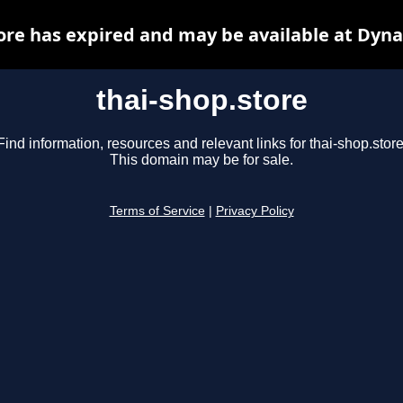
ore has expired and may be available at Dyn
thai-shop.store
Find information, resources and relevant links for thai-shop.store
This domain may be for sale.
Terms of Service
|
Privacy Policy