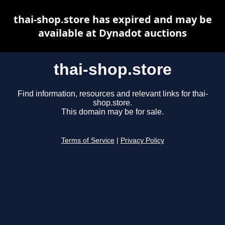
thai-shop.store has expired and may be
available at Dynadot auctions
thai-shop.store
Find information, resources and relevant links for thai-
shop.store.
This domain may be for sale.
Terms of Service
|
Privacy Policy