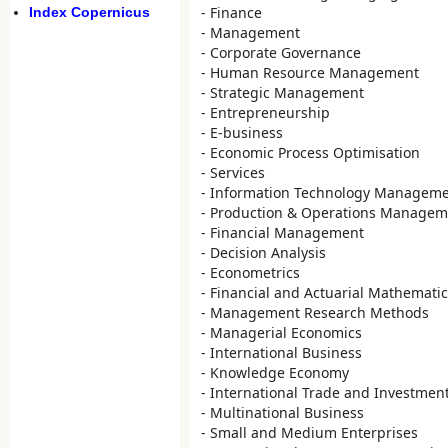
- Finance
Index Copernicus
- Management
- Corporate Governance
- Human Resource Management
- Strategic Management
- Entrepreneurship
- E-business
- Economic Process Optimisation
- Services
- Information Technology Managem
- Production & Operations Managem
- Financial Management
- Decision Analysis
- Econometrics
- Financial and Actuarial Mathemati
- Management Research Methods
- Managerial Economics
- International Business
- Knowledge Economy
- International Trade and Investmen
- Multinational Business
- Small and Medium Enterprises