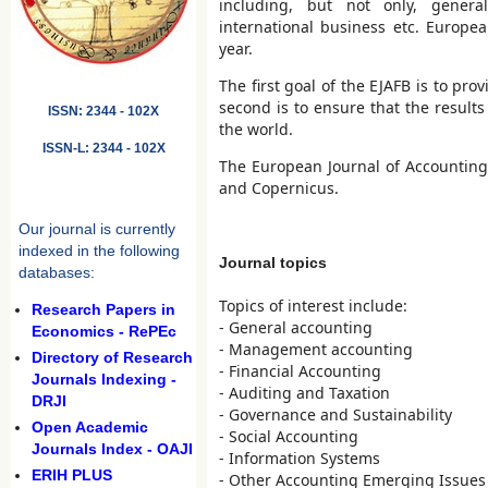
including, but not only, genera
international business etc. Europe
year.
The first goal of the EJAFB is to p
second is to ensure that the result
ISSN: 2344 - 102X
the world.
ISSN-L: 2344 - 102X
The European Journal of Accounting,
and Copernicus.
Our journal is currently
indexed in the following
Journal topics
databases:
Topics of interest include:
Research Papers in
- General accounting
Economics - RePEc
- Management accounting
Directory of Research
- Financial Accounting
Journals Indexing -
- Auditing and Taxation
DRJI
- Governance and Sustainability
Open Academic
- Social Accounting
Journals Index - OAJI
- Information Systems
ERIH PLUS
- Other Accounting Emerging Issues