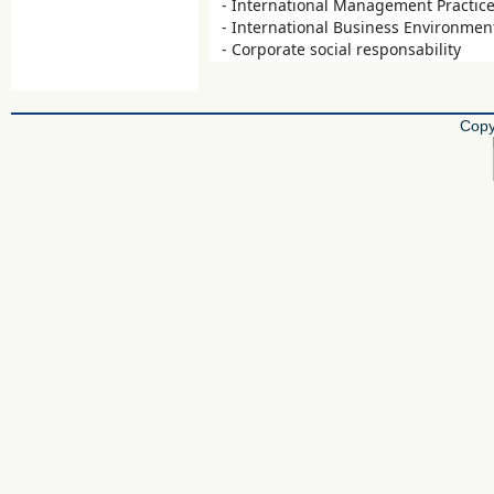
- International Management Practic
- International Business Environmen
- Corporate social responsability
Copy