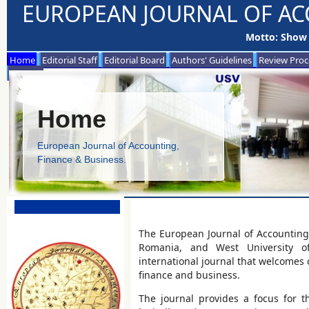
EUROPEAN JOURNAL OF AC
Motto: Show 
Home
Editorial Staff
Editorial Board
Authors' Guidelines
Review Proc
Contact
Home
European Journal of Accounting,
Finance & Business.
The European Journal of Accounting,
Romania, and West University of 
international journal that welcomes c
finance and business.
The journal provides a focus for th