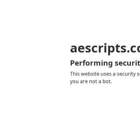
aescripts.
Performing securit
This website uses a security s
you are not a bot.