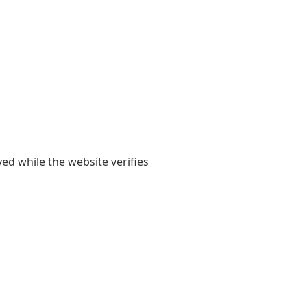
yed while the website verifies