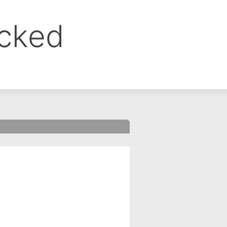
ocked