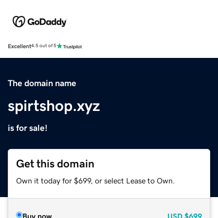
Excellent
4.5 out of 5
The domain name
spirtshop.xyz
is for sale!
Get this domain
Own it today for $699, or select Lease to Own.
Buy now
USD
$699