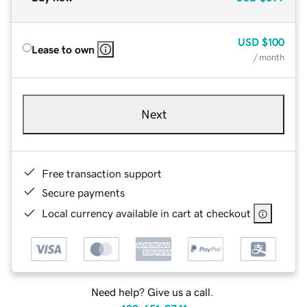
USD
$100
Lease to own
/ month
Next
Free transaction support
Secure payments
Local currency available in cart at checkout
Need help? Give us a call.