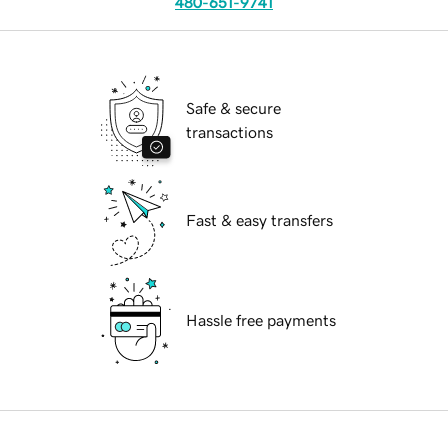
480-651-9741
Safe & secure
transactions
Fast & easy transfers
Hassle free payments