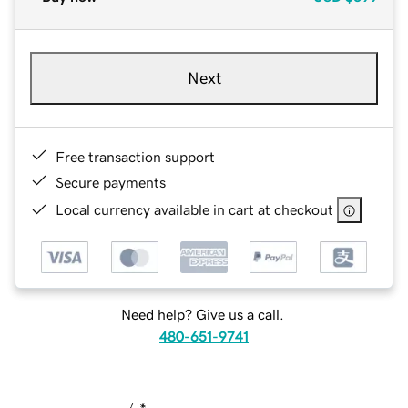
Next
Free transaction support
Secure payments
Local currency available in cart at checkout
Need help? Give us a call.
480-651-9741