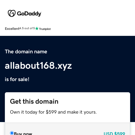
Excellent
4.5 out of 5
The domain name
allabout168.xyz
is for sale!
Get this domain
Own it today for $599 and make it yours.
Buy now
USD
$599