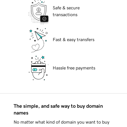
Safe & secure
transactions
Fast & easy transfers
Hassle free payments
The simple, and safe way to buy domain
names
No matter what kind of domain you want to buy