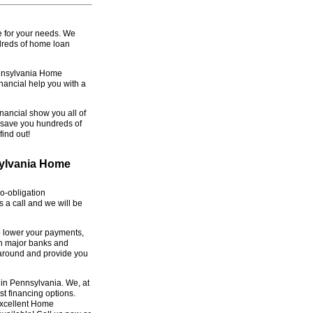
e for your needs. We
dreds of home loan
ennsylvania Home
nancial help you with a
nancial show you all of
y save you hundreds of
ind out!
sylvania Home
o-obligation
 a call and we will be
o lower your payments,
th major banks and
 around and provide you
 in Pennsylvania. We, at
st financing options.
Excellent Home