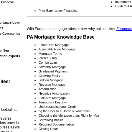
Investment
e Process
Cash Out R
Prior Bankruptcy Financing
ortgage Loan
es
With European mortgage rates so low, why not consider
European
ge Companies
PA Mortgage Knowledge Base
Fixed Rate Mortgage
Adjustable Rate Mortgage
an Sea
Mortgage Terms
ation experts
Interest Only
Combo Loan
Biweekly Mortgage
Graduated Payment
Growing Equity
Balloon Mortgage
tes:
Reverse Mortgage
Amortization
Negative Amortization
Flex Arm Mortgage
Temporary Buydown
Understanding your Credit
 football at
ng the Door to a Home of Your Own
Choosing the Mortgage thats Right for You
 reverse
Borrowing Basics
ers provide
Required Documentation
p fees as well
Closing Costs
 reverse