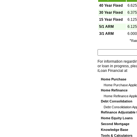
40 Year Fixed
6.62
30 Year Fixed
6.37
15 Year Fixed
6.12
5/1 ARM
6.12
3/1 ARM
6.00
*
Rat
For information regardi
or loan in progress, ple
iLoan Financial at
Home Purchase
Home Purchase Applic
Home Refinance
Home Refinance Appli
Debt Consolidation
Debt Consolidation App
Refinance Adjustable 
Home Equity Loans
Second Mortgage
Knowledge Base
Tools & Calculators