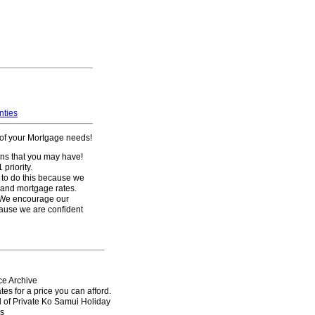
nties
l of your Mortgage needs!
ons that you may have!
priority.
 to do this because we
s and mortgage rates.
 We encourage our
ause we are confident
ce
Archive
es for a price you can afford.
l of Private Ko Samui Holiday
s