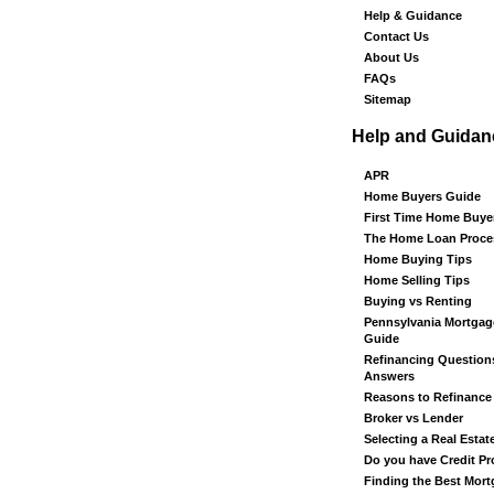
Help & Guidance
Contact Us
About Us
FAQs
Sitemap
Help and Guidan
APR
Home Buyers Guide
First Time Home Buye
The Home Loan Proce
Home Buying Tips
Home Selling Tips
Buying vs Renting
Pennsylvania Mortgag
Guide
Refinancing Question
Answers
Reasons to Refinance
Broker vs Lender
Selecting a Real Estat
Do you have Credit P
Finding the Best Mor