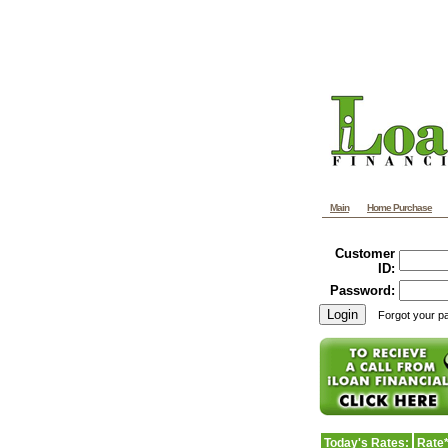
Main
Home Purchase
Customer
ID:
Password:
Forgot your 
Today's Rates:
Rate