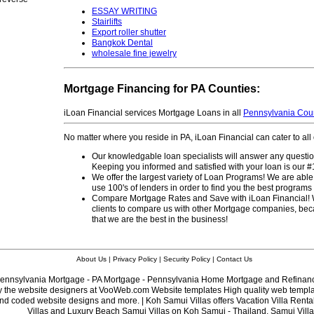
ESSAY WRITING
Stairlifts
Export roller shutter
Bangkok Dental
wholesale fine jewelry
Mortgage Financing for PA Counties:
iLoan Financial services Mortgage Loans in all
Pennsylvania Cou
No matter where you reside in PA, iLoan Financial can cater to al
Our knowledgable loan specialists will answer any questi
Keeping you informed and satisfied with your loan is our #1 
We offer the largest variety of Loan Programs! We are able
use 100's of lenders in order to find you the best program
Compare Mortgage Rates and Save with iLoan Financial!
clients to compare us with other Mortgage companies, bec
that we are the best in the business!
About Us
|
Privacy Policy
|
Security Policy
|
Contact Us
ennsylvania Mortgage - PA Mortgage - Pennsylvania Home Mortgage and Refinan
y the website designers at VooWeb.com
Website templates
High quality web templat
d coded website designs and more. | Koh Samui Villas offers Vacation Villa Renta
Villas and Luxury Beach
Samui Villas
on Koh Samui - Thailand. Samui Villa