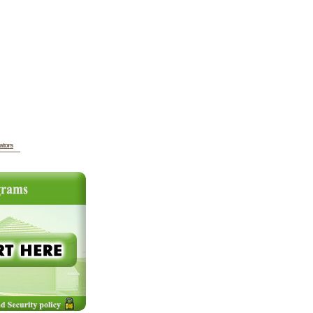
ators