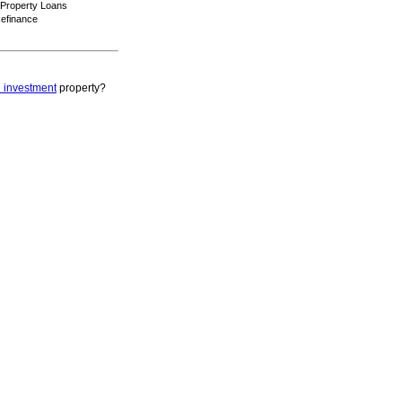
 Property Loans
efinance
 investment
property?