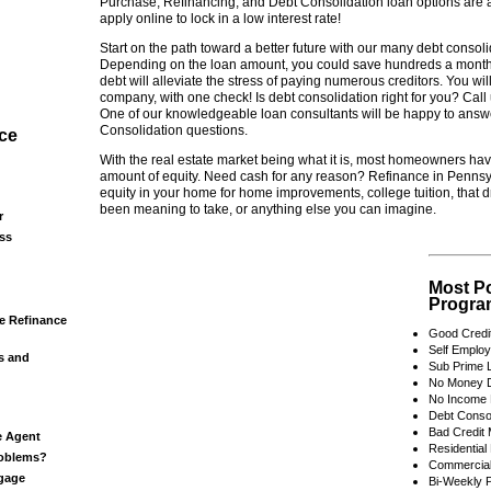
Purchase, Refinancing, and Debt Consolidation loan options are a
apply online to lock in a low interest rate!
Start on the path toward a better future with our many debt consoli
Depending on the loan amount, you could save hundreds a month
debt will alleviate the stress of paying numerous creditors. You wi
company, with one check! Is debt consolidation right for you? Call 
One of our knowledgeable loan consultants will be happy to answe
Consolidation questions.
ce
With the real estate market being what it is, most homeowners hav
amount of equity. Need cash for any reason? Refinance in Pennsy
equity in your home for home improvements, college tuition, that 
been meaning to take, or anything else you can imagine.
r
ss
Most P
Progra
e Refinance
Good Credi
Self Emplo
s and
Sub Prime 
No Money 
No Income 
Debt Consol
Bad Credit
e Agent
Residential
roblems?
Commercial
tgage
Bi-Weekly 