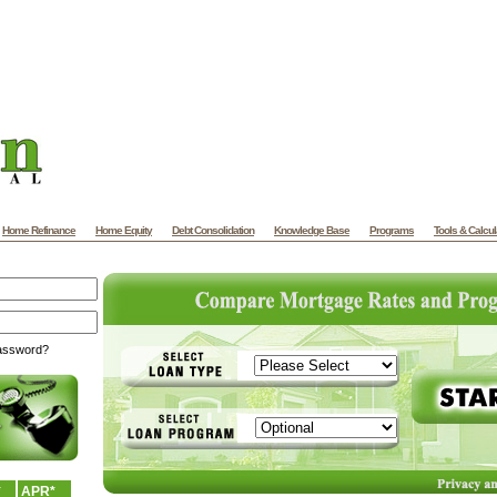
Home Refinance
Home Equity
Debt Consolidation
Knowledge Base
Programs
Tools & Calcul
password?
*
APR*