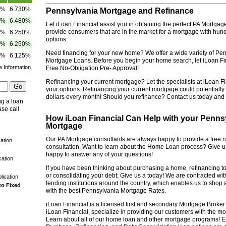
5%
6.730%
Pennsylvania Mortgage and Refinance
5%
6.480%
Let iLoan Financial assist you in obtaining the perfect PA Mortgag
provide consumers that are in the market for a mortgage with hun
5%
6.250%
options.
5%
6.250%
Need financing for your new home? We offer a wide variety of P
0%
6.125%
Mortgage Loans. Before you begin your home search, let iLoan Fi
e Information
Free No-Obligation Pre- Approval!
Refinancing your current mortgage? Let the specialists at iLoan Fi
your options. Refinancing your current mortgage could potentiall
dollars every month! Should you refinance? Contact us today and f
ng a loan
ase call
How iLoan Financial Can Help with your Penn
Mortgage
Our PA Mortgage consultants are always happy to provide a free n
ation
consultation. Want to learn about the Home Loan process? Give us
happy to answer any of your questions!
cation
If you have been thinking about purchasing a home, refinancing t
or consolidating your debt; Give us a today! We are contracted wi
lication
lending institutions around the country, which enables us to shop
to Fixed
with the best Pennsylvania Mortgage Rates.
iLoan Financial is a licensed first and secondary Mortgage Broker
iLoan Financial, specialize in providing our customers with the mo
Learn about all of our home loan and other mortgage programs! 