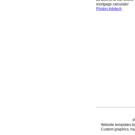
mortgage calculator
Photon Infotech
P
Website templates b
Custom graphics, han