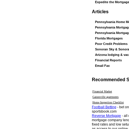
Expedite the Mortgag
Articles
Pennsylvania Home M
Pennsylvania Mortgag
Pennsylvania Mortga
Florida Mortgages
Poor Credit Problems
Sonoran Sky & Sonor
Arizona lodging & vac
Financial Reports
Email Fax
Recommended Si
Financial Market
Gainesville apartments
Home Inspection Checklist
Football Betting
- bet on
sportsbook.com
Reverse Mortgage
- all
mortgage company lend
fixed rates and low setu
as access to our online