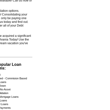
vailable! Call us now or
dation options.
! Consolidating your
ll only be paying one
us today and find out.
r all of your Debt
e acquired a significant
lvania Today! Use the
dream vacation you've
opular Loan
ms:
t
yed - Commision Based
Loans
Down
No Asset
idation
 Mortgage Loans
 Loans
 Loans
Payments