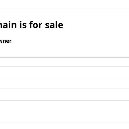
ain is for sale
wner