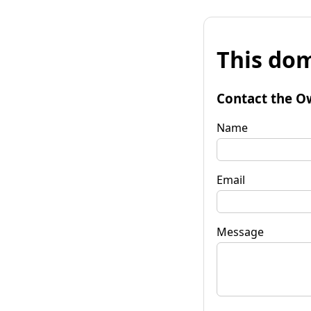
This dom
Contact the O
Name
Email
Message