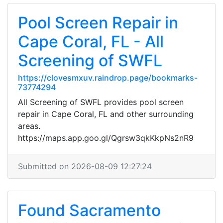
Pool Screen Repair in
Cape Coral, FL - All
Screening of SWFL
https://clovesmxuv.raindrop.page/bookmarks-
73774294
All Screening of SWFL provides pool screen
repair in Cape Coral, FL and other surrounding
areas.
https://maps.app.goo.gl/Qgrsw3qkKkpNs2nR9
Submitted on 2026-08-09 12:27:24
Found Sacramento