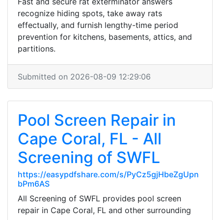
Fast and secure rat exterminator answers
recognize hiding spots, take away rats
effectually, and furnish lengthy-time period
prevention for kitchens, basements, attics, and
partitions.
Submitted on 2026-08-09 12:29:06
Pool Screen Repair in
Cape Coral, FL - All
Screening of SWFL
https://easypdfshare.com/s/PyCz5gjHbeZgUpn
bPm6AS
All Screening of SWFL provides pool screen
repair in Cape Coral, FL and other surrounding