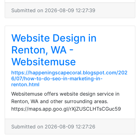
Submitted on 2026-08-09 12:27:39
Website Design in
Renton, WA -
Websitemuse
https://happeningscapecoral.blogspot.com/202
6/07/how-to-do-seo-in-marketing-in-
renton.html
Websitemuse offers website design service in
Renton, WA and other surrounding areas.
https://maps.app.goo.gl/rXjZUSCLHTsCGuc59
Submitted on 2026-08-09 12:27:26