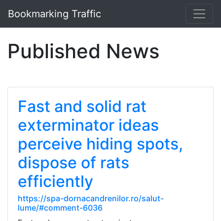
Bookmarking Traffic
Published News
Fast and solid rat
exterminator ideas
perceive hiding spots,
dispose of rats
efficiently
https://spa-dornacandrenilor.ro/salut-
lume/#comment-6036