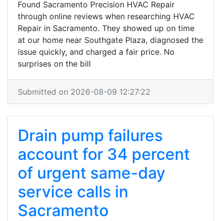
Found Sacramento Precision HVAC Repair
through online reviews when researching HVAC
Repair in Sacramento. They showed up on time
at our home near Southgate Plaza, diagnosed the
issue quickly, and charged a fair price. No
surprises on the bill
Submitted on 2026-08-09 12:27:22
Drain pump failures
account for 34 percent
of urgent same-day
service calls in
Sacramento