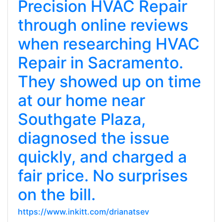
Precision HVAC Repair
through online reviews
when researching HVAC
Repair in Sacramento.
They showed up on time
at our home near
Southgate Plaza,
diagnosed the issue
quickly, and charged a
fair price. No surprises
on the bill.
https://www.inkitt.com/drianatsev