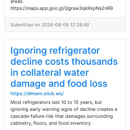
areas.
https://maps.app.goo.gl/Qgrsw3qkKkpNs2nR9
Submitted on 2026-08-09 12:28:48
Ignoring refrigerator
decline costs thousands
in collateral water
damage and food loss
https://dlmem.stick.ws/
Most refrigerators last 10 to 15 years, but
ignoring early warning signs of decline creates a
cascade-failure risk that damages surrounding
cabinetry, floors, and food inventory