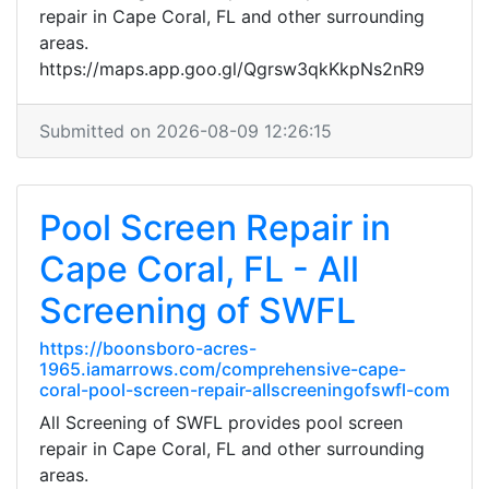
repair in Cape Coral, FL and other surrounding
areas.
https://maps.app.goo.gl/Qgrsw3qkKkpNs2nR9
Submitted on 2026-08-09 12:26:15
Pool Screen Repair in
Cape Coral, FL - All
Screening of SWFL
https://boonsboro-acres-
1965.iamarrows.com/comprehensive-cape-
coral-pool-screen-repair-allscreeningofswfl-com
All Screening of SWFL provides pool screen
repair in Cape Coral, FL and other surrounding
areas.