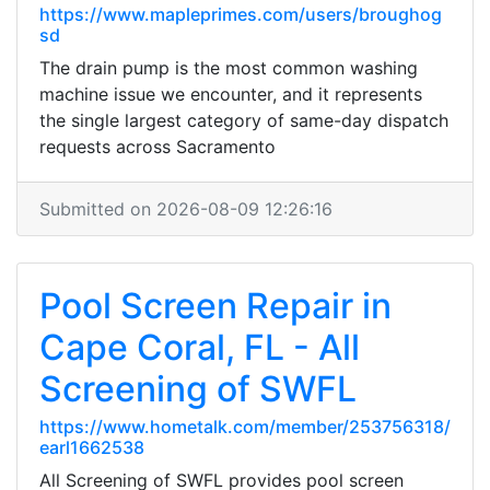
https://www.mapleprimes.com/users/broughog
sd
The drain pump is the most common washing
machine issue we encounter, and it represents
the single largest category of same-day dispatch
requests across Sacramento
Submitted on 2026-08-09 12:26:16
Pool Screen Repair in
Cape Coral, FL - All
Screening of SWFL
https://www.hometalk.com/member/253756318/
earl1662538
All Screening of SWFL provides pool screen