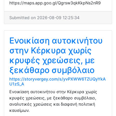
https://maps.app.goo.gl/Qgrsw3qkKkpNs2nR9
Submitted on 2026-08-09 12:25:34
Ενοικίαση αυτοκινήτου
στην Κέρκυρα χωρίς
κρυφές χρεώσεις, με
ξεκάθαρο συμβόλαιο
https://storyvergey.com/s/yvPXWW6TZUQyYkA
U1zS_A
Ενοικίαση αυτοκινήτου στην Κέρκυρα χωρίς
κρυφές χρεώσεις, με ξεκάθαρο συμβόλαιο,
αναλυτικές χρεώσεις και διαφανή πολιτική
καυσίμων.