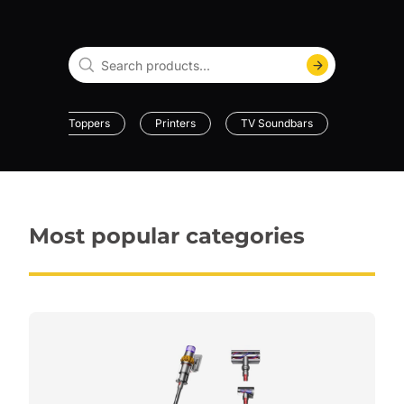
Mattress Toppers
Printers
TV Soundbars
Dehumidi
Most popular categories