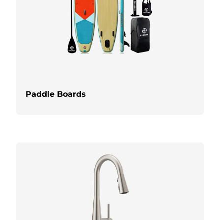
Paddle Boards