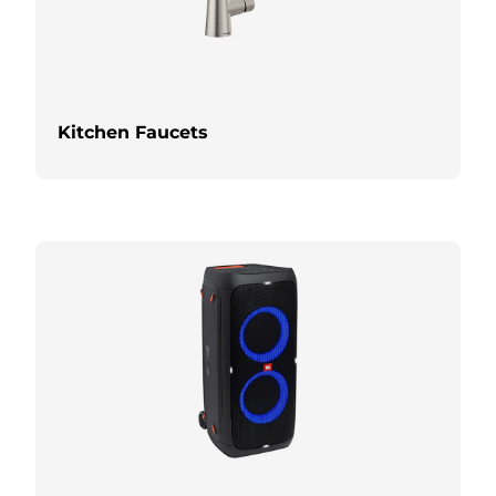
Kitchen Faucets