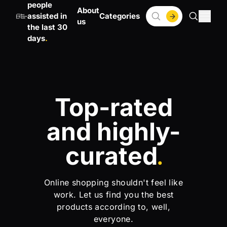
people
About
assisted in
Categories
us
the last 30
days
Top-rated
and highly-
curated
.
Online shopping shouldn't feel like
work. Let us find you the best
products according to, well,
everyone.