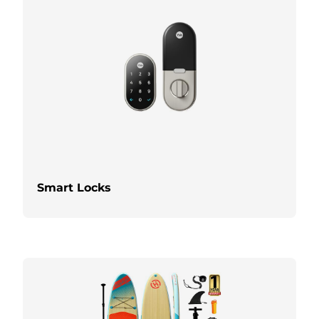
Smart Locks