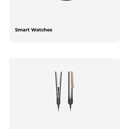
Smart Watches