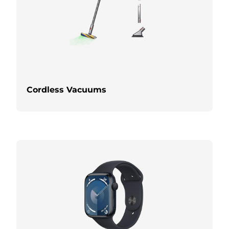
Cordless Vacuums