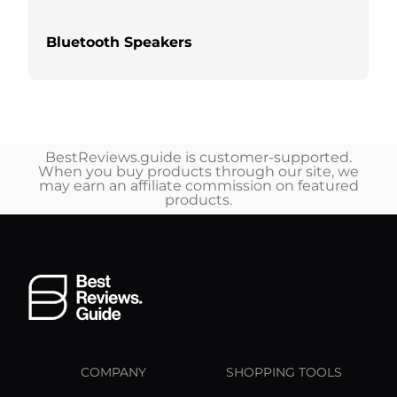
Bluetooth Speakers
BestReviews.guide is customer-supported.
When you buy products through our site, we
may earn an affiliate commission on featured
products.
COMPANY
SHOPPING TOOLS