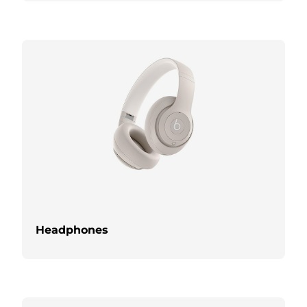
Headphones