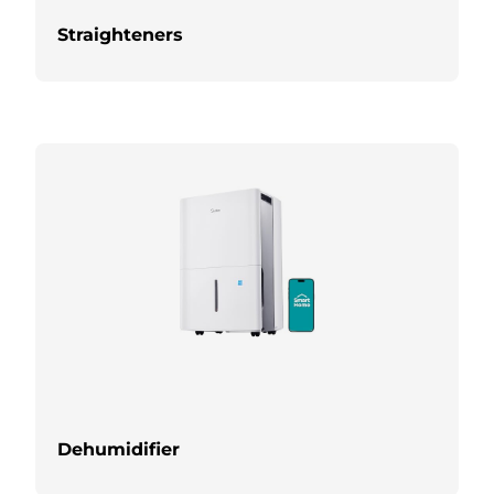
Straighteners
Dehumidifier