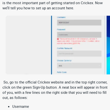
is the most important part of getting started on Crickex. Now
we’ll tell you how to set up an account here.
So, go to the official Crickex website and in the top right corner,
click on the green Sign-Up button. A neat box will appear in front
of you, with a few lines on the right side that you will need to fill
out, as follows:
Username