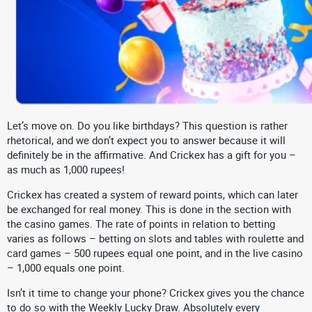
Let’s move on. Do you like birthdays? This question is rather
rhetorical, and we don’t expect you to answer because it will
definitely be in the affirmative. And Crickex has a gift for you –
as much as 1,000 rupees!
Crickex has created a system of reward points, which can later
be exchanged for real money. This is done in the section with
the casino games. The rate of points in relation to betting
varies as follows – betting on slots and tables with roulette and
card games – 500 rupees equal one point, and in the live casino
– 1,000 equals one point.
Isn’t it time to change your phone? Crickex gives you the chance
to do so with the Weekly Lucky Draw. Absolutely every