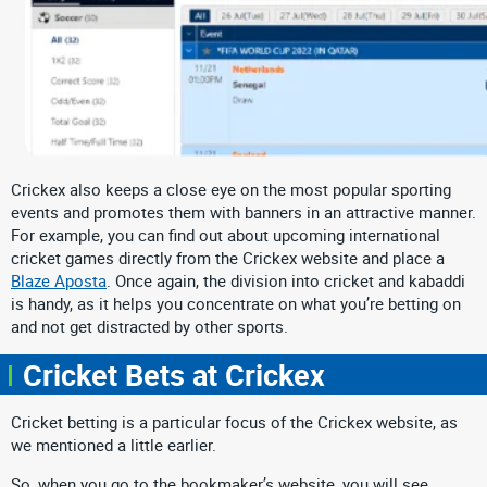
Crickex also keeps a close eye on the most popular sporting
events and promotes them with banners in an attractive manner.
For example, you can find out about upcoming international
cricket games directly from the Crickex website and place a
Blaze Aposta
. Once again, the division into cricket and kabaddi
is handy, as it helps you concentrate on what you’re betting on
and not get distracted by other sports.
Cricket Bets at Crickex
Cricket betting is a particular focus of the Crickex website, as
we mentioned a little earlier.
So, when you go to the bookmaker’s website, you will see