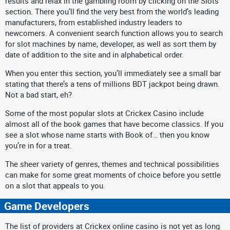
results and relax in the gambling room by clicking on the Slots
section. There you’ll find the very best from the world’s leading
manufacturers, from established industry leaders to
newcomers. A convenient search function allows you to search
for slot machines by name, developer, as well as sort them by
date of addition to the site and in alphabetical order.
When you enter this section, you’ll immediately see a small bar
stating that there’s a tens of millions BDT jackpot being drawn.
Not a bad start, eh?
Some of the most popular slots at Crickex Casino include
almost all of the book games that have become classics. If you
see a slot whose name starts with Book of… then you know
you’re in for a treat.
The sheer variety of genres, themes and technical possibilities
can make for some great moments of choice before you settle
on a slot that appeals to you.
Game Developers
The list of providers at Crickex online casino is not yet as long