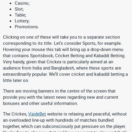
Casino;
Slot;
Table;
Lottery;
Promotions.
Clicking on one of these will take you to a separate section
corresponding to its title. Let’s consider Sports, for example.
Hovering your mouse this tab will bring up a drop-down menu
that contains Sportsbook, Cricket Betting and Kabaddi Betting.
Very handy, given that Crickex is particularly aimed at an
audience from India and Bangladesh, where these sports are
extraordinarily popular. We’ll cover cricket and kabaddi betting a
little later on.
There are moving banners in the centre of the screen that
provide you with the latest news regarding new and current
bonuses and other useful information.
The Crickex,
VaideBet
website is relaxing and peaceful, without
an overloaded line-up with hundreds of matches bundled
together, which can subconsciously put pressure on the player.