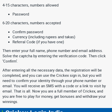
4-15 characters, numbers allowed
Password
6-20 characters, numbers accepted
Confirm password
Currency (including rupees and takas)
Referral Code (if you have one)
Then enter your full name, phone number and email address.
Solve the captcha by entering the verification code. Then click
‘Confirm’.
After entering all the necessary data, the registration will be
completed, and you can use the Crickex sign in, but you will
need to confirm your identity through your phone number or
email. You will receive an SMS with a code or a link to visit by
email. That is all. Now you are a full member of Crickex, and
you are free to play for money, get bonuses and withdraw your
winnings.