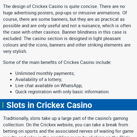
The design of Crickex Casino is quite concise. There are no
huge advertising posters, pop-ups or intrusive animations. Of
course, there are some banners, but they are as practical as
possible and are only useful and not a nuisance, which is often
the case with other casinos. Banner blindness in this case is
excluded. The casino section is designed in light pleasant
colours and the icons, banners and other striking elements are
very stylish.
Some of the main benefits of Crickex Casino include:
Unlimited monthly payments;
Availability of a lottery;
Live chat available on WhatsApp;
Quick registration with only basic information.
Slots in Crickex Casino
Traditionally, slots take up a large part of the casino’s gaming
collection. On the Crickex website, you can take a break from
betting on sports and the associated nerves of waiting for game