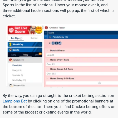
Sports in the list of sections. Hover your mouse over it, and
three additional hidden sections will pop up, the first of which is
cricket.
By the way, you can go straight to the cricket betting section on
Lampions Bet
by clicking on one of the promotional banners at
the bottom of the site. There you’ll find Crickex betting offers on
some of the biggest cricketing events in the world.