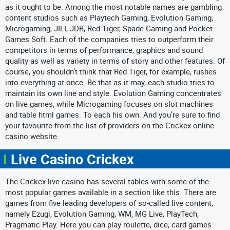
as it ought to be. Among the most notable names are gambling
content studios such as Playtech Gaming, Evolution Gaming,
Microgaming, JILI, JDB, Red Tiger, Spade Gaming and Pocket
Games Soft. Each of the companies tries to outperform their
competitors in terms of performance, graphics and sound
quality as well as variety in terms of story and other features. Of
course, you shouldn’t think that Red Tiger, for example, rushes
into everything at once. Be that as it may, each studio tries to
maintain its own line and style. Evolution Gaming concentrates
on live games, while Microgaming focuses on slot machines
and table html games. To each his own. And you’re sure to find
your favourite from the list of providers on the Crickex online
casino website.
Live Casino Crickex
The Crickex live casino has several tables with some of the
most popular games available in a section like this. There are
games from five leading developers of so-called live content,
namely Ezugi, Evolution Gaming, WM, MG Live, PlayTech,
Pragmatic Play. Here you can play roulette, dice, card games