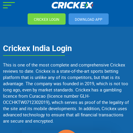
CRICKEX LOGIN
DOWNLOAD APP
Crickex India Login
This is one of the most complete and comprehensive Crickex
reviews to date. Crickex is a state-of-the-art sports betting
platform that is unlike any of its competitors, but that is its
advantage. The company was founded in 2019, which is not too
long ago, even by market standards. Crickex has a gambling
licence from Curacao (licence number GLH-
OCCHKTW0712302019), which serves as proof of the legality of
the site and its mobile developments. In addition, Crickex uses
advanced technology to ensure that all financial transactions
are secure and encrypted.