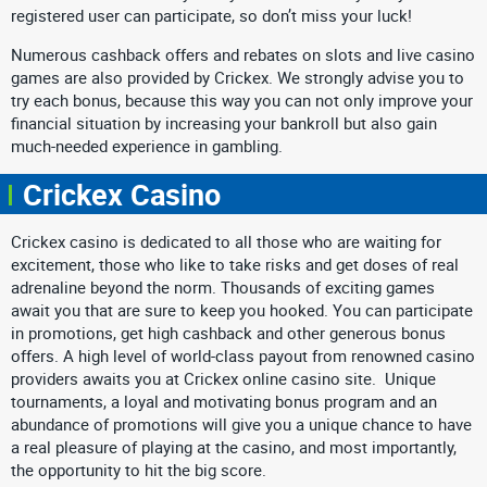
registered user can participate, so don’t miss your luck!
Numerous cashback offers and rebates on slots and live casino
games are also provided by Crickex. We strongly advise you to
try each bonus, because this way you can not only improve your
financial situation by increasing your bankroll but also gain
much-needed experience in gambling.
Crickex Casino
Crickex casino is dedicated to all those who are waiting for
excitement, those who like to take risks and get doses of real
adrenaline beyond the norm. Thousands of exciting games
await you that are sure to keep you hooked. You can participate
in promotions, get high cashback and other generous bonus
offers. A high level of world-class payout from renowned casino
providers awaits you at Crickex online casino site. Unique
tournaments, a loyal and motivating bonus program and an
abundance of promotions will give you a unique chance to have
a real pleasure of playing at the casino, and most importantly,
the opportunity to hit the big score.