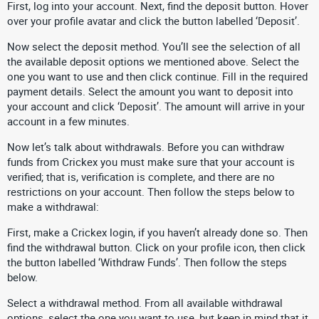
First, log into your account. Next, find the deposit button. Hover
over your profile avatar and click the button labelled ‘Deposit’.
Now select the deposit method. You’ll see the selection of all
the available deposit options we mentioned above. Select the
one you want to use and then click continue. Fill in the required
payment details. Select the amount you want to deposit into
your account and click ‘Deposit’. The amount will arrive in your
account in a few minutes.
Now let’s talk about withdrawals. Before you can withdraw
funds from Crickex you must make sure that your account is
verified; that is, verification is complete, and there are no
restrictions on your account. Then follow the steps below to
make a withdrawal:
First, make a Crickex login, if you haven’t already done so. Then
find the withdrawal button. Click on your profile icon, then click
the button labelled ‘Withdraw Funds’. Then follow the steps
below.
Select a withdrawal method. From all available withdrawal
options, select the one you want to use, but keep in mind that it