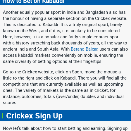
How to Bet on Kabaddi
Another equally popular sport in India and Bangladesh also has
the honour of having a separate section on the Crickex website.
This is dedicated to Kabaddi. It is a truly original sport, barely
known in the West, and if it is, it is unlikely to be considered.
Here, however, it is a popular and fairly simple contact sport
with a history stretching back thousands of years, all the way to
ancient India and South Asia. With
Betano Baixar
, users can also
access kabaddi markets conveniently on mobile, ensuring the
same diversity of betting options at their fingertips.
Go to the Crickex website, click on Sport, move the mouse a
little to the right and click on Kabaddi. There you will find all the
competitions that are currently available as well as upcoming
ones. The variety of markets is the same as in cricket, for
instance, outcomes, totals (over/under, doubles and individual
scores.
Crickex Sign Up
Now let’s talk about how to start betting and earning. Signing up