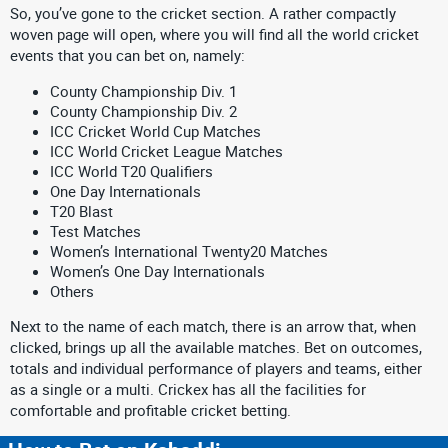
So, you’ve gone to the cricket section. A rather compactly
woven page will open, where you will find all the world cricket
events that you can bet on, namely:
County Championship Div. 1
County Championship Div. 2
ICC Cricket World Cup Matches
ICC World Cricket League Matches
ICC World T20 Qualifiers
One Day Internationals
T20 Blast
Test Matches
Women’s International Twenty20 Matches
Women’s One Day Internationals
Others
Next to the name of each match, there is an arrow that, when
clicked, brings up all the available matches. Bet on outcomes,
totals and individual performance of players and teams, either
as a single or a multi. Crickex has all the facilities for
comfortable and profitable cricket betting.