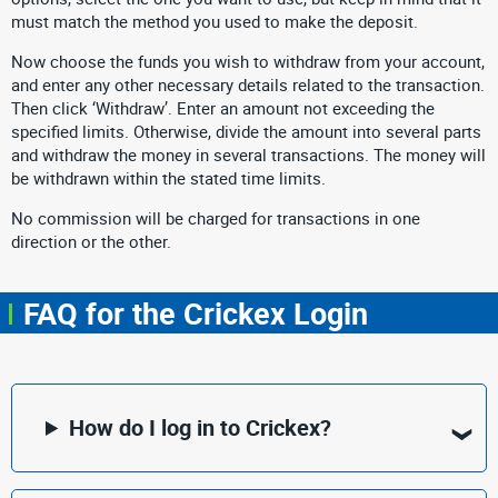
must match the method you used to make the deposit.
Now choose the funds you wish to withdraw from your account,
and enter any other necessary details related to the transaction.
Then click ‘Withdraw’. Enter an amount not exceeding the
specified limits. Otherwise, divide the amount into several parts
and withdraw the money in several transactions. The money will
be withdrawn within the stated time limits.
No commission will be charged for transactions in one
direction or the other.
FAQ for the Crickex Login
How do I log in to Crickex?