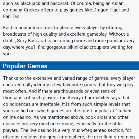
such as blackjack and baccarat. Of course, being an Asian
company, Crickex offers to play games like Dragon Tiger and
Fan Tan.
Each manufacturer tries to please every player by offering
broadcasts of high quality and excellent gameplay. Without a
doubt, Sexy Baccarat is becoming more and more popular every
day, where you’ll find gorgeous bikini-clad croupiers waiting for
you.
Popular Games
Thanks to the extensive and varied range of games, every player
can eventually identify a few favourite games that they will play
most often. And if there are thousands or even tens of
thousands of such players, the theory of probability says that
coincidences are inevitable. It is from such simple levels that
you can find out which games are the most popular at Crickex
online casino. As we mentioned above, book slots and other
classics are very much in demand, especially for the older
players. The live casino is a very much-frequented section, for
obvious reasons, the great atmosphere, the excellent streaming