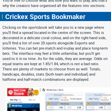
You’re free to choose what and how you want to play, and that’s
why the creators have organised all the features into sections.
Crickex Sports Bookmaker
Clicking on the sportsbook will take you to a new page where
you’ll find a spread located in the centre of the screen. This is
decorated in a delicate coral colour, and on the right-hand side,
you’ll find a list of over 20 sports alongside Esports and
lotteries. You can bet pre-match and in-play and place long-term
bets. The interface may feel a little unfamiliar, but you’ll get
used to it in no time. As for the odds, they are average. Odds on
equal teams are kept at 1.85/1.84, which is not a bad ratio.
There are plenty of markets to choose from as well. Totals,
handicaps, doubles, stats (both team and individual) and
halftime and half-match combinations are displayed.