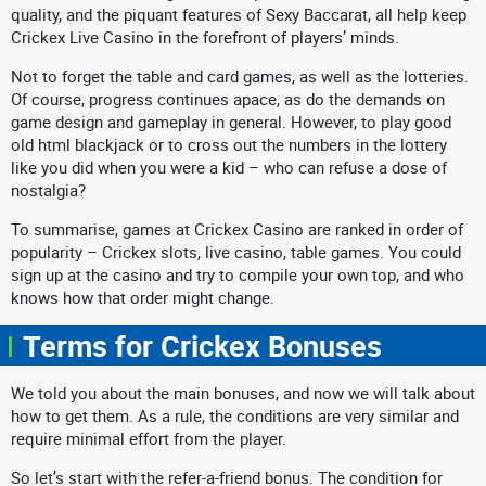
quality, and the piquant features of Sexy Baccarat, all help keep
Crickex Live Casino in the forefront of players’ minds.
Not to forget the table and card games, as well as the lotteries.
Of course, progress continues apace, as do the demands on
game design and gameplay in general. However, to play good
old html blackjack or to cross out the numbers in the lottery
like you did when you were a kid – who can refuse a dose of
nostalgia?
To summarise, games at Crickex Casino are ranked in order of
popularity – Crickex slots, live casino, table games. You could
sign up at the casino and try to compile your own top, and who
knows how that order might change.
Terms for Crickex Bonuses
We told you about the main bonuses, and now we will talk about
how to get them. As a rule, the conditions are very similar and
require minimal effort from the player.
So let’s start with the refer-a-friend bonus. The condition for