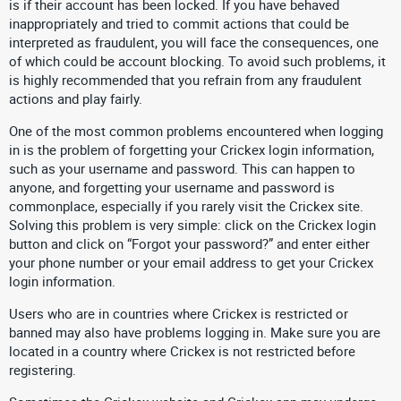
is if their account has been locked. If you have behaved
inappropriately and tried to commit actions that could be
interpreted as fraudulent, you will face the consequences, one
of which could be account blocking. To avoid such problems, it
is highly recommended that you refrain from any fraudulent
actions and play fairly.
One of the most common problems encountered when logging
in is the problem of forgetting your Crickex login information,
such as your username and password. This can happen to
anyone, and forgetting your username and password is
commonplace, especially if you rarely visit the Crickex site.
Solving this problem is very simple: click on the Crickex login
button and click on “Forgot your password?” and enter either
your phone number or your email address to get your Crickex
login information.
Users who are in countries where Crickex is restricted or
banned may also have problems logging in. Make sure you are
located in a country where Crickex is not restricted before
registering.