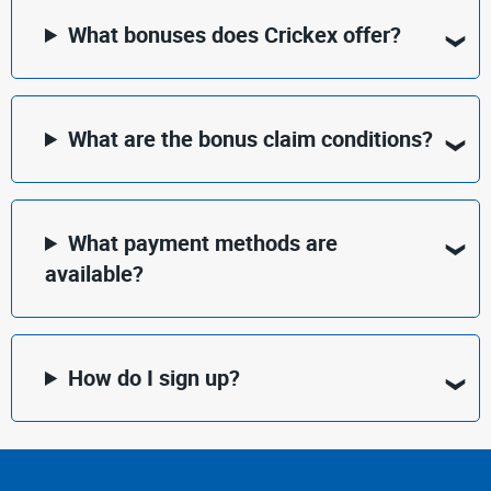
What bonuses does Crickex offer?
What are the bonus claim conditions?
What payment methods are
available?
How do I sign up?