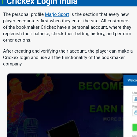
Crickex Login India
The personal profile
Marjo Sport
is the section that every new
player encounters first when they enter the site. All customers
of the bookmaker Crickex have a personal account, where they
replenish their balance, check their betting history, and perform
other actions.
After creating and verifying their account, the player can make a
Crickex login and use all the functionality of the bookmaker
company.