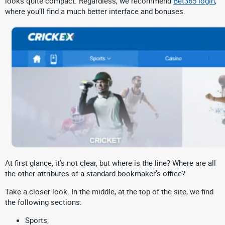
looks quite compact. Regardless, we recommend
Bet365 login
,
where you’ll find a much better interface and bonuses.
At first glance, it’s not clear, but where is the line? Where are all
the other attributes of a standard bookmaker’s office?
Take a closer look. In the middle, at the top of the site, we find
the following sections:
Sports;