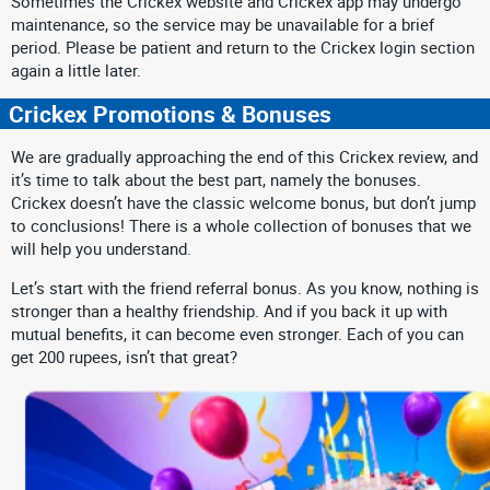
Sometimes the Crickex website and Crickex app may undergo
maintenance, so the service may be unavailable for a brief
period. Please be patient and return to the Crickex login section
again a little later.
Crickex Promotions & Bonuses
We are gradually approaching the end of this Crickex review, and
it’s time to talk about the best part, namely the bonuses.
Crickex doesn’t have the classic welcome bonus, but don’t jump
to conclusions! There is a whole collection of bonuses that we
will help you understand.
Let’s start with the friend referral bonus. As you know, nothing is
stronger than a healthy friendship. And if you back it up with
mutual benefits, it can become even stronger. Each of you can
get 200 rupees, isn’t that great?