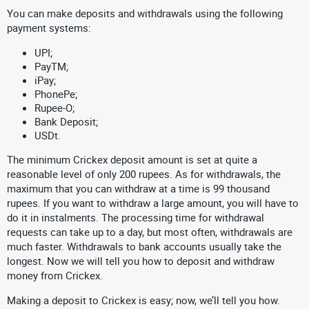
You can make deposits and withdrawals using the following
payment systems:
UPI;
PayTM;
iPay;
PhonePe;
Rupee-O;
Bank Deposit;
USDt.
The minimum Crickex deposit amount is set at quite a
reasonable level of only 200 rupees. As for withdrawals, the
maximum that you can withdraw at a time is 99 thousand
rupees. If you want to withdraw a large amount, you will have to
do it in instalments. The processing time for withdrawal
requests can take up to a day, but most often, withdrawals are
much faster. Withdrawals to bank accounts usually take the
longest. Now we will tell you how to deposit and withdraw
money from Crickex.
Making a deposit to Crickex is easy; now, we’ll tell you how.