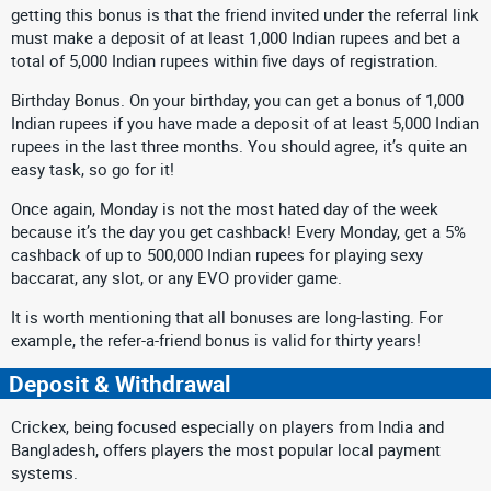
getting this bonus is that the friend invited under the referral link
must make a deposit of at least 1,000 Indian rupees and bet a
total of 5,000 Indian rupees within five days of registration.
Birthday Bonus. On your birthday, you can get a bonus of 1,000
Indian rupees if you have made a deposit of at least 5,000 Indian
rupees in the last three months. You should agree, it’s quite an
easy task, so go for it!
Once again, Monday is not the most hated day of the week
because it’s the day you get cashback! Every Monday, get a 5%
cashback of up to 500,000 Indian rupees for playing sexy
baccarat, any slot, or any EVO provider game.
It is worth mentioning that all bonuses are long-lasting. For
example, the refer-a-friend bonus is valid for thirty years!
Deposit & Withdrawal
Crickex, being focused especially on players from India and
Bangladesh, offers players the most popular local payment
systems.