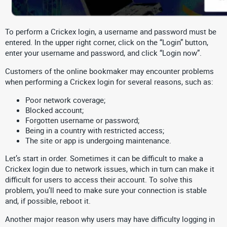
To perform a Crickex login, a username and password must be
entered. In the upper right corner, click on the “Login” button,
enter your username and password, and click “Login now”.
Customers of the online bookmaker may encounter problems
when performing a Crickex login for several reasons, such as:
Poor network coverage;
Blocked account;
Forgotten username or password;
Being in a country with restricted access;
The site or app is undergoing maintenance.
Let’s start in order. Sometimes it can be difficult to make a
Crickex login due to network issues, which in turn can make it
difficult for users to access their account. To solve this
problem, you’ll need to make sure your connection is stable
and, if possible, reboot it.
Another major reason why users may have difficulty logging in