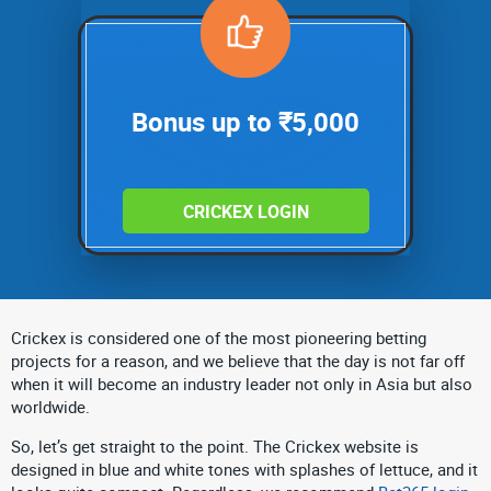
Bonus up to ₹5,000
CRICKEX LOGIN
Crickex is considered one of the most pioneering betting
projects for a reason, and we believe that the day is not far off
when it will become an industry leader not only in Asia but also
worldwide.
So, let’s get straight to the point. The Crickex website is
designed in blue and white tones with splashes of lettuce, and it