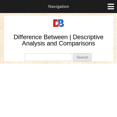
Navigation
Difference Between | Descriptive
Analysis and Comparisons
Search form
Search