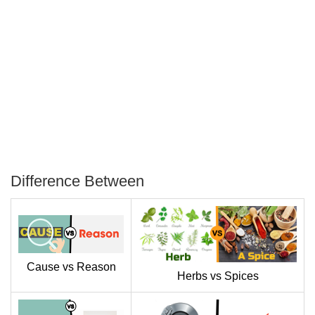
Difference Between
P
T
Cause vs Reason
Herbs vs Spices