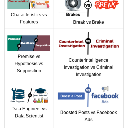
Characteristics vs
Features
Break vs Brake
Premise vs
Counterintelligence
Hypothesis vs
Investigation vs Criminal
Supposition
Investigation
Data Engineer vs
Boosted Posts vs Facebook
Data Scientist
Ads