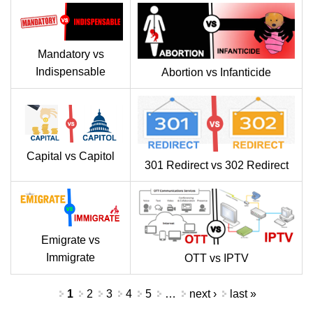
Mandatory vs
Indispensable
Abortion vs Infanticide
Capital vs Capitol
301 Redirect vs 302 Redirect
Emigrate vs
Immigrate
OTT vs IPTV
Pages
1
2
3
4
5
…
next ›
last »