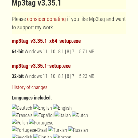
Mp3tag v3.35.1
Please
consider donating
if you like Mp3tag and want
to support my work.
mp3tag-v3.35.1-x64-setup.exe
64-bit
Windows 11 | 10 | 8.1 | 8 | 7 5.71 MB
mp3tag-v3.35.1-setup.exe
32-bit
Windows 11 | 10 | 8.1 | 8 | 7 5.23 MB
History of changes
Languages included: