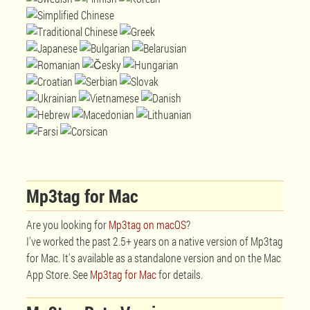
Mp3tag for Mac
Are you looking for
Mp3tag on macOS
?
I've worked the past 2.5+ years on a native version of Mp3tag
for Mac. It's available as a standalone version and on the Mac
App Store. See
Mp3tag for Mac
for details.