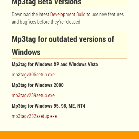
Mp3tag Beta Versions
Download the latest
Development Build
to use new features
and bugfixes before they're released.
Mp3tag for outdated versions of
Windows
Mp3tag for Windows XP and Windows Vista
mp3tagv305setup.exe
Mp3tag for Windows 2000
mp3tagv239setup.exe
Mp3tag for Windows 95, 98, ME, NT4
mp3tagv232asetup.exe