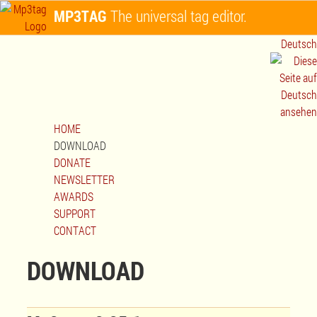
MP3TAG
The universal tag editor.
Deutsch
HOME
DOWNLOAD
DONATE
NEWSLETTER
AWARDS
SUPPORT
CONTACT
DOWNLOAD