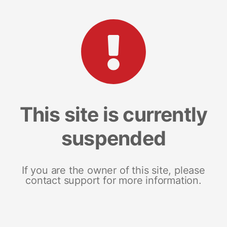
This site is currently
suspended
If you are the owner of this site, please
contact support for more information.