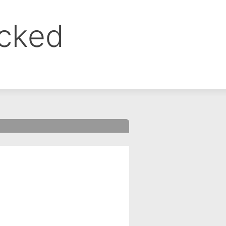
ocked