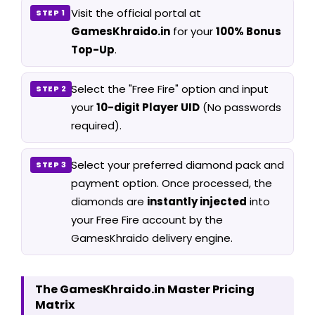
Visit the official portal at
GamesKhraido.in
for your
100% Bonus
Top-Up
.
Select the "Free Fire" option and input
your
10-digit Player UID
(No passwords
required).
Select your preferred diamond pack and
payment option. Once processed, the
diamonds are
instantly injected
into
your Free Fire account by the
GamesKhraido delivery engine.
The GamesKhraido.in Master Pricing
Matrix