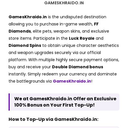
GAMESKHRAIDO.IN
GamesKhraido.in
is the undisputed destination
allowing you to purchase in-game wealth,
FF
Diamonds
, elite pets, weapon skins, and exclusive
store items. Participate in the
Luck Royale
and
Diamond Spins
to obtain unique character aesthetics
and weapon upgrades securely via our official
platform. With multiple highly secure payment options,
buy and receive your
Double Diamond bonus
instantly. Simply redeem your currency and dominate
the battlegrounds via
GamesKhraido.in
!
We at GamesKhraido.in Offer an Exclusive
100% Bonus on Your First Top-Up!
How to Top-Up via GamesKhraido.in: