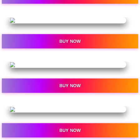
QUICK VIEW
BUY NOW
QUICK VIEW
BUY NOW
QUICK VIEW
BUY NOW