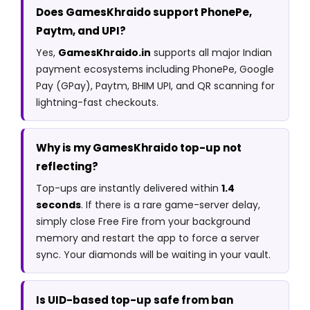
Does GamesKhraido support PhonePe,
Paytm, and UPI?
Yes,
GamesKhraido.in
supports all major Indian
payment ecosystems including PhonePe, Google
Pay (GPay), Paytm, BHIM UPI, and QR scanning for
lightning-fast checkouts.
Why is my GamesKhraido top-up not
reflecting?
Top-ups are instantly delivered within
1.4
seconds
. If there is a rare game-server delay,
simply close Free Fire from your background
memory and restart the app to force a server
sync. Your diamonds will be waiting in your vault.
Is UID-based top-up safe from ban