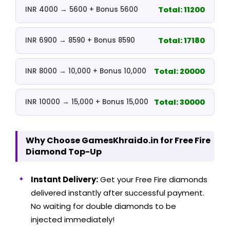
INR 4000 → 5600 + Bonus 5600
Total: 11200
INR 6900 → 8590 + Bonus 8590
Total: 17180
INR 8000 → 10,000 + Bonus 10,000
Total: 20000
INR 10000 → 15,000 + Bonus 15,000
Total: 30000
Why Choose GamesKhraido.in for Free Fire
Diamond Top-Up
Instant Delivery:
Get your Free Fire diamonds
delivered instantly after successful payment.
No waiting for double diamonds to be
injected immediately!