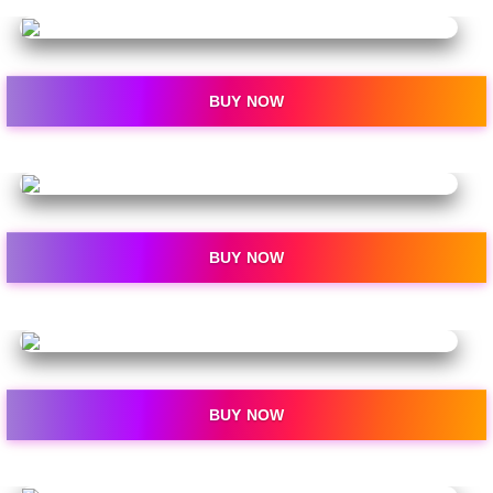
QUICK VIEW
BUY NOW
QUICK VIEW
BUY NOW
QUICK VIEW
BUY NOW