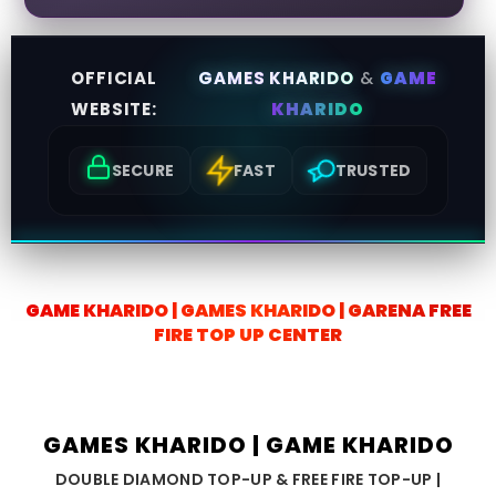
OFFICIAL
GAMES KHARIDO
&
GAME
WEBSITE:
KHARIDO
SECURE
FAST
TRUSTED
GAME KHARIDO | GAMES KHARIDO | GARENA FREE
FIRE TOP UP CENTER
GAMES KHARIDO | GAME KHARIDO
DOUBLE DIAMOND TOP-UP & FREE FIRE TOP-UP |