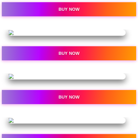
BUY NOW
QUICK VIEW
BUY NOW
QUICK VIEW
BUY NOW
QUICK VIEW