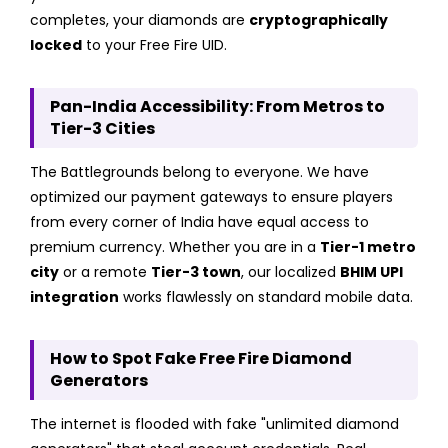
completes, your diamonds are
cryptographically
locked
to your Free Fire UID.
Pan-India Accessibility: From Metros to
Tier-3 Cities
The Battlegrounds belong to everyone. We have
optimized our payment gateways to ensure players
from every corner of India have equal access to
premium currency. Whether you are in a
Tier-1 metro
city
or a remote
Tier-3 town
, our localized
BHIM UPI
integration
works flawlessly on standard mobile data.
How to Spot Fake Free Fire Diamond
Generators
The internet is flooded with fake "unlimited diamond