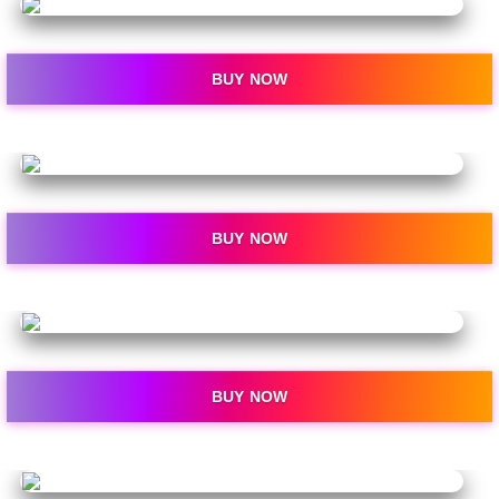
QUICK VIEW
BUY NOW
QUICK VIEW
BUY NOW
QUICK VIEW
BUY NOW