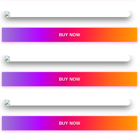
QUICK VIEW
BUY NOW
QUICK VIEW
BUY NOW
QUICK VIEW
BUY NOW