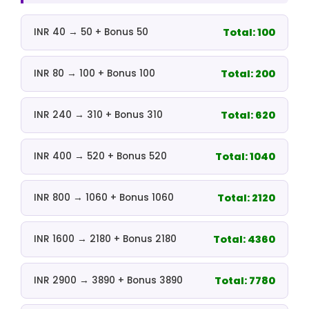
INR 40 → 50 + Bonus 50
Total: 100
INR 80 → 100 + Bonus 100
Total: 200
INR 240 → 310 + Bonus 310
Total: 620
INR 400 → 520 + Bonus 520
Total: 1040
INR 800 → 1060 + Bonus 1060
Total: 2120
INR 1600 → 2180 + Bonus 2180
Total: 4360
INR 2900 → 3890 + Bonus 3890
Total: 7780