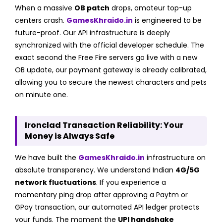
When a massive
OB patch
drops, amateur top-up
centers crash.
GamesKhraido.in
is engineered to be
future-proof. Our API infrastructure is deeply
synchronized with the official developer schedule. The
exact second the Free Fire servers go live with a new
OB update, our payment gateway is already calibrated,
allowing you to secure the newest characters and pets
on minute one.
Ironclad Transaction Reliability: Your
Money is Always Safe
We have built the
GamesKhraido.in
infrastructure on
absolute transparency. We understand Indian
4G/5G
network fluctuations
. If you experience a
momentary ping drop after approving a Paytm or
GPay transaction, our automated API ledger protects
your funds. The moment the
UPI handshake