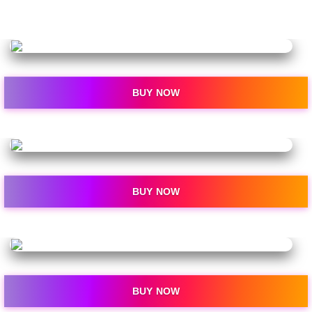
QUICK VIEW
BUY NOW
QUICK VIEW
BUY NOW
QUICK VIEW
BUY NOW