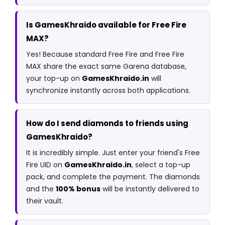
Is GamesKhraido available for Free Fire
MAX?
Yes! Because standard Free Fire and Free Fire
MAX share the exact same Garena database,
your top-up on
GamesKhraido.in
will
synchronize instantly across both applications.
How do I send diamonds to friends using
GamesKhraido?
It is incredibly simple. Just enter your friend's Free
Fire UID on
GamesKhraido.in
, select a top-up
pack, and complete the payment. The diamonds
and the
100% bonus
will be instantly delivered to
their vault.