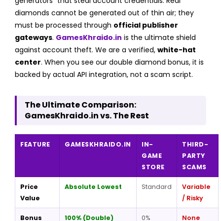
generators" that steal account credentials. Real
diamonds cannot be generated out of thin air; they
must be processed through
official publisher
gateways
.
GamesKhraido.in
is the ultimate shield
against account theft. We are a verified,
white-hat
center
. When you see our double diamond bonus, it is
backed by actual API integration, not a scam script.
The Ultimate Comparison:
GamesKhraido.in vs. The Rest
FEATURE
GAMESKHRAIDO.IN
IN-
THIRD-
GAME
PARTY
STORE
SCAMS
Price
Absolute Lowest
Standard
Variable
Value
/ Risky
Bonus
100% (Double)
0%
None