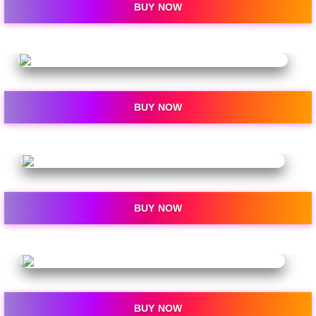
BUY NOW
QUICK VIEW
BUY NOW
QUICK VIEW
BUY NOW
QUICK VIEW
BUY NOW