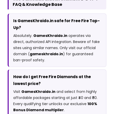
FAQ & Knowledge Base
Is GamesKhraido.in safe for Free Fire Top-
Up?
Absolutely.
GamesKhraido.in
operates via
direct, authorized API integration. Beware of fake
sites using similar names. Only visit our official
domain (
gameskhraido.in
) for guaranteed
ban-proof safety.
How do I get Free Fire Diamonds at the
lowest price?
Visit
GamesKhraido.in
and select from highly
affordable packages starting at just ₹40 and ₹80.
Every qualifying tier unlocks our exclusive
100%
Bonus Diamond multiplier
.