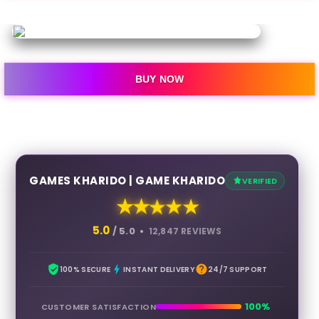
QUICK
VIEW
BUY NOW
GAMES KHARIDO | GAME KHARIDO
VERIFIED
★
★
★
★
★
5.0
/ 5.0 •
12,847 REVIEWS
100% SECURE
INSTANT DELIVERY
24/7 SUPPORT
100%
CUSTOMER SATISFACTION