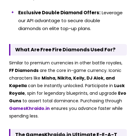
Exclusive Double Diamond Offers:
Leverage
our API advantage to secure double
diamonds on elite top-up plans.
What Are Free Fire Diamonds Used For?
Similar to premium currencies in other battle royales,
FF Diamonds
are the core in-game currency. Iconic
characters like
Misha, Nikita, Kelly, DJ Alok, and
Kapella
can be instantly unlocked. Participate in
Luck
Royale
, spin for legendary blueprints, and upgrade
Evo
Guns
to assert total dominance. Purchasing through
GamesKhraido.in
ensures you advance faster while
spending less.
The GamesKhraido.in Ultimate E-E-A-T