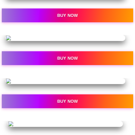
QUICK VIEW
BUY NOW
QUICK VIEW
BUY NOW
QUICK VIEW
BUY NOW
QUICK VIEW