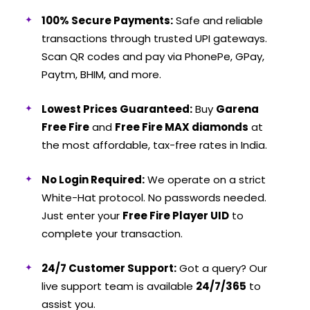
100% Secure Payments:
Safe and reliable
transactions through trusted UPI gateways.
Scan QR codes and pay via PhonePe, GPay,
Paytm, BHIM, and more.
Lowest Prices Guaranteed:
Buy
Garena
Free Fire
and
Free Fire MAX diamonds
at
the most affordable, tax-free rates in India.
No Login Required:
We operate on a strict
White-Hat protocol. No passwords needed.
Just enter your
Free Fire Player UID
to
complete your transaction.
24/7 Customer Support:
Got a query? Our
live support team is available
24/7/365
to
assist you.