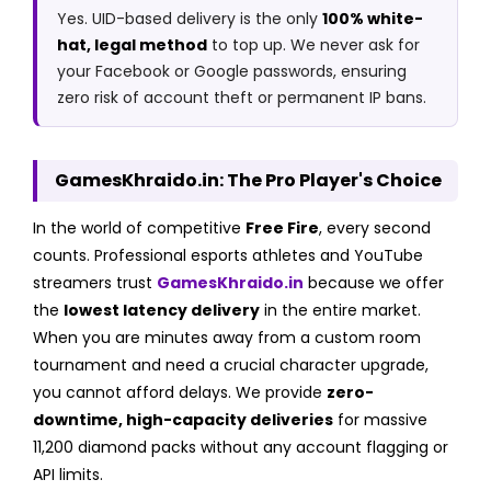
Yes. UID-based delivery is the only
100% white-
hat, legal method
to top up. We never ask for
your Facebook or Google passwords, ensuring
zero risk of account theft or permanent IP bans.
GamesKhraido.in: The Pro Player's Choice
In the world of competitive
Free Fire
, every second
counts. Professional esports athletes and YouTube
streamers trust
GamesKhraido.in
because we offer
the
lowest latency delivery
in the entire market.
When you are minutes away from a custom room
tournament and need a crucial character upgrade,
you cannot afford delays. We provide
zero-
downtime, high-capacity deliveries
for massive
11,200 diamond packs without any account flagging or
API limits.