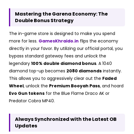
Mastering the Garena Economy: The
Double Bonus Strategy
The in-game store is designed to make you spend
more for less.
GamesKhraido.in
flips the economy
directly in your favor. By utilizing our official portal, you
bypass standard gateway fees and unlock the
legendary
100% double diamond bonus
. A 1040
diamond top-up becomes
2080 diamonds
instantly.
This allows you to aggressively clear out the
Faded
Wheel
, unlock the
Premium Booyah Pass
, and hoard
Evo Gun tokens
for the Blue Flame Draco AK or
Predator Cobra MP40.
Always Synchronized with the Latest OB
Updates