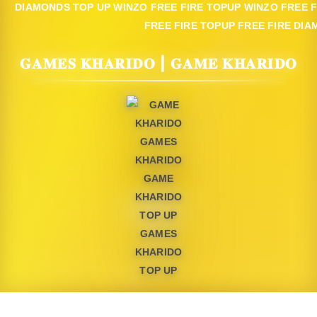
𝐆𝐀𝐌𝐄𝐒 𝐊𝐇𝐀𝐑𝐈𝐃𝐎 | 𝐆𝐀𝐌𝐄 𝐊𝐇𝐀𝐑𝐈𝐃𝐎