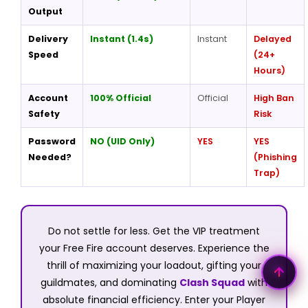
Output
Delivery
Instant (1.4s)
Instant
Delayed
Speed
(24+
Hours)
Account
100% Official
Official
High Ban
Safety
Risk
Password
NO (UID Only)
YES
YES
Needed?
(Phishing
Trap)
Do not settle for less. Get the VIP treatment
your Free Fire account deserves. Experience the
thrill of maximizing your loadout, gifting your
guildmates, and dominating
Clash Squad
with
absolute financial efficiency. Enter your Player