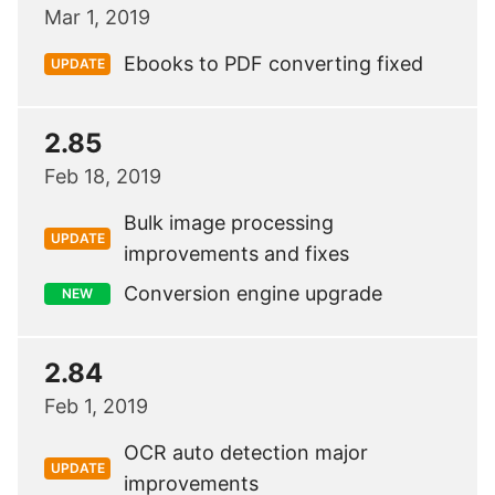
Mar 1, 2019
Ebooks to PDF converting fixed
UPDATE
2.85
Feb 18, 2019
Bulk image processing
UPDATE
improvements and fixes
Conversion engine upgrade
NEW
2.84
Feb 1, 2019
OCR auto detection major
UPDATE
improvements