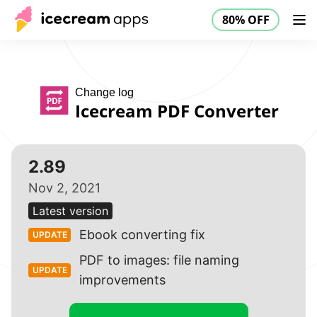
80% OFF
Products
Store
Help Center
80% OFF
EN
Change log
Icecream PDF Converter
2.89
Nov 2, 2021
Latest version
Ebook converting fix
UPDATE
PDF to images: file naming
UPDATE
improvements