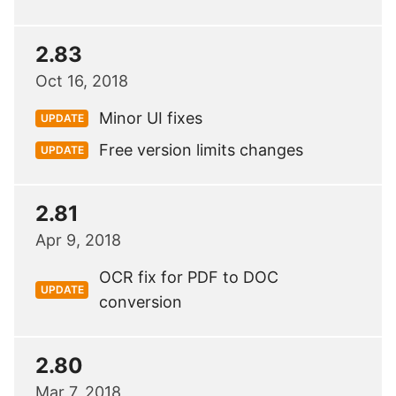
2.83
Oct 16, 2018
Minor UI fixes
UPDATE
Free version limits changes
UPDATE
2.81
Apr 9, 2018
OCR fix for PDF to DOC
UPDATE
conversion
2.80
Mar 7, 2018