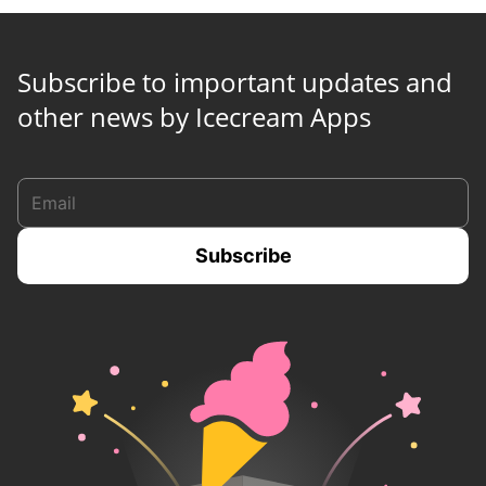
Subscribe to important updates and
other news by Icecream Apps