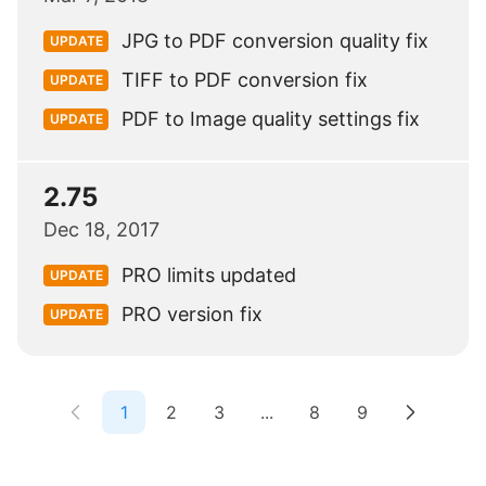
JPG to PDF conversion quality fix
UPDATE
TIFF to PDF conversion fix
UPDATE
PDF to Image quality settings fix
UPDATE
2.75
Dec 18, 2017
PRO limits updated
UPDATE
PRO version fix
UPDATE
1
2
3
...
8
9