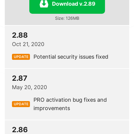
Download v.2.89
Size: 126MB
2.88
Oct 21, 2020
Potential security issues fixed
UPDATE
2.87
May 20, 2020
PRO activation bug fixes and
UPDATE
improvements
2.86