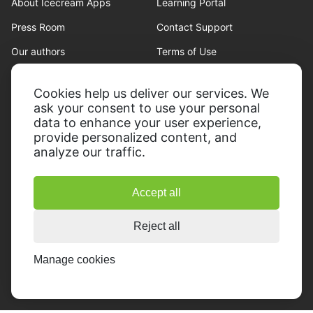
About Icecream Apps
Learning Portal
Press Room
Contact Support
Our authors
Terms of Use
Partnership
Refund policy
Cookies help us deliver our services. We
Privacy Policy
ask your consent to use your personal
data to enhance your user experience,
provide personalized content, and
analyze our traffic.
Accept all
© 2014-2026, Icecream Apps.
All rights reserved
Reject all
Manage cookies