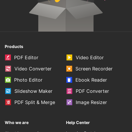
Products
PDF Editor
Video Editor
Video Converter
Screen Recorder
Photo Editor
Ebook Reader
Slideshow Maker
PDF Converter
PDF Split & Merge
Image Resizer
Who we are
Help Center