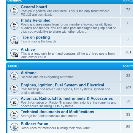
GENERAL
TOPIC
General board
72
Post your general chit chat here. This is the only forum where
POLLS are permitted.
Pilots Re-United
0
Posts and messages from forum members looking for old flying
buddies and friends. You can also post messages for jump seat or
trips you would like to share with other pilots ..
Tips on posting
3
Tips on using the boards.
Archive
301
This is a read only forum and contains all the archived posts from
jabiruowner.co.uk.
JABIRU
TOPIC
Airframe
33
Discussions on everything airframes.
Engines, Ignition, Fuel System and Electrical
105
Post for help and advice on engines, fuel systems, ignition and
engine electrics.
Avionics, Radio, EFIS, Instruments & Accessories
19
Post information on Radio, Transponder, avionics, instruments and
accessories including EFIS systems.
Technical documents and Modifications
33
Storage for Jabiru technical documents.
Builders forum
89
Resources for members building their own Jabiru.