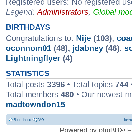
Registered users: No registered us
Legend:
Administrators
,
Global mod
BIRTHDAYS
Congratulations to:
Nije
(103),
coa
oconnom01
(48),
jdabney
(46),
s
Lightningflyer
(4)
STATISTICS
Total posts
3396
• Total topics
744
Total members
480
• Our newest 
madtowndon15
The t
Board index
FAQ
Powered by phpBB® F