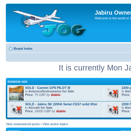
Jabiru Owne
Welcome to the world of 
Board index
It is currently Mon 
RANDOM ADS
SOLD - Garmin GPS PILOT III
2200 
in
Avionics/Instruments for Sale
in
Airc
Price
: 75 GBP
by
diablo
Price
:
SOLD - Jabiru SK 2200A Serial #1157 solid lifter
2200 
in
Aircraft for Sale
in
Airc
Price
: 16000 GBP
by
diablo
Price
:
View unanswered posts
•
View active topics