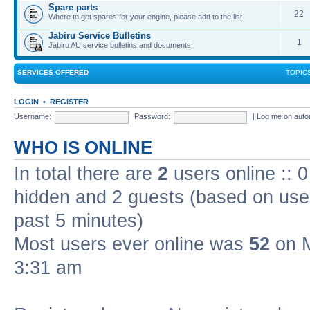
Spare parts
22
Where to get spares for your engine, please add to the list
Jabiru Service Bulletins
1
Jabiru AU service bulletins and documents.
SERVICES OFFERED
TOPIC
LOGIN
•
REGISTER
Username:
Password:
|
Log me on autom
WHO IS ONLINE
In total there are
2
users online :: 0
hidden and 2 guests (based on user
past 5 minutes)
Most users ever online was
52
on M
3:31 am