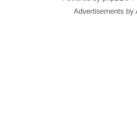
Advertisements by