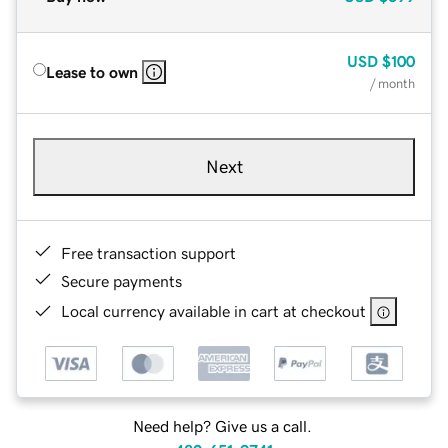
USD
$100
Lease to own
/ month
Next
Free transaction support
Secure payments
Local currency available in cart at checkout
Need help? Give us a call.