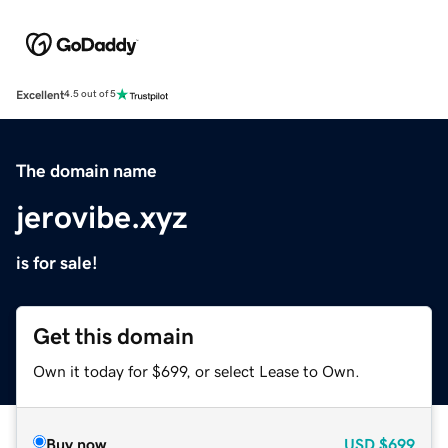
Excellent
4.5 out of 5
The domain name
jerovibe.xyz
is for sale!
Get this domain
Own it today for $699, or select Lease to Own.
Buy now
USD
$699