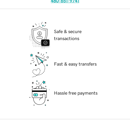
480-651-9741
Safe & secure
transactions
Fast & easy transfers
Hassle free payments