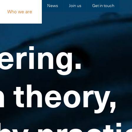
News
Join us
Get in touch
Who we are
ering.
n theory,