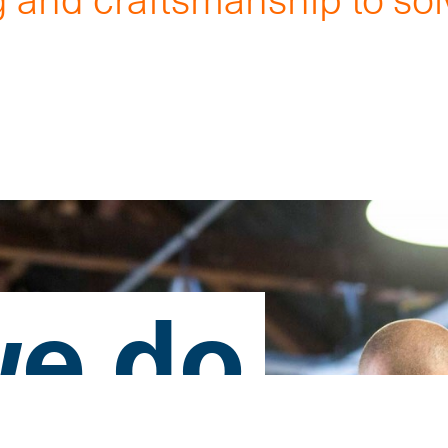
.
e do