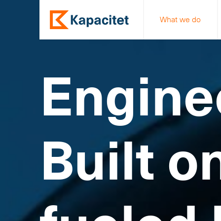
What we do
Engine
Built o