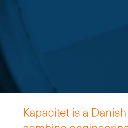
Kapacitet is a Danis
combine engineering