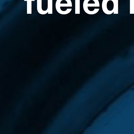
fueled 