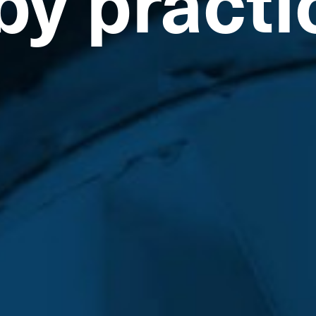
by practi