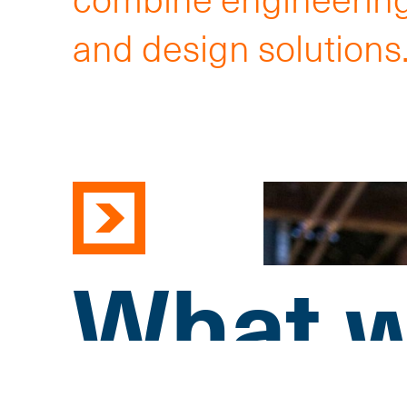
and design solutions
What w