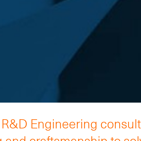
h R&D Engineering consul
 and craftsmanship to so