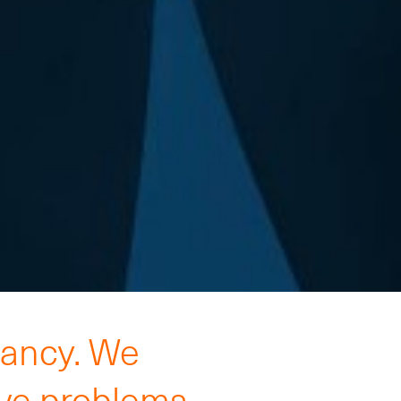
tancy. We
lve problems