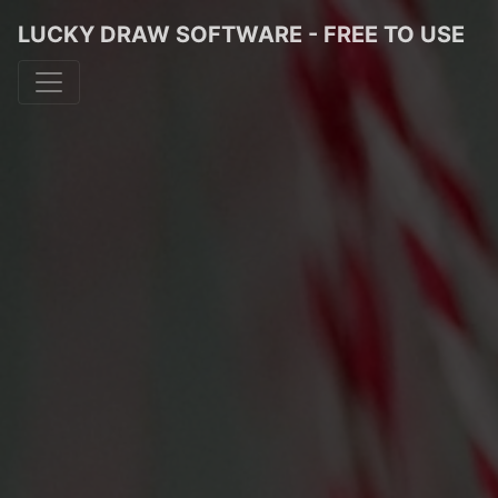
LUCKY DRAW SOFTWARE - FREE TO USE