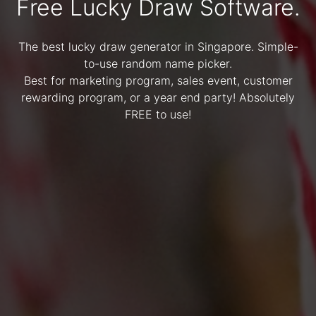
Free Lucky Draw Software.
The best lucky draw generator in Singapore. Simple-
to-use random name picker.
Best for marketing program, sales event, customer
rewarding program, or a year end party! Absolutely
FREE to use!