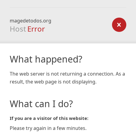
magedetodos.org
Host
Error
What happened?
The web server is not returning a connection. As a
result, the web page is not displaying.
What can I do?
If you are a visitor of this website:
Please try again in a few minutes.