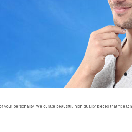
f your personality. We curate beautiful, high quality pieces that fit each