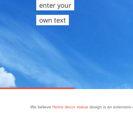
enter your
own text
We believe
Home decor statue
design is an extension o