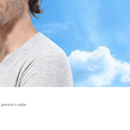
 person's style