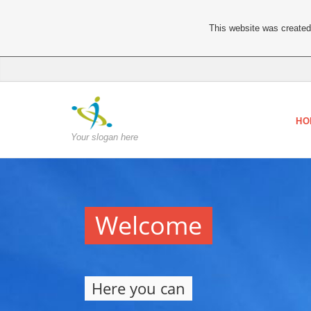
This website was created 
HO
Your slogan here
Welcome
Here you can