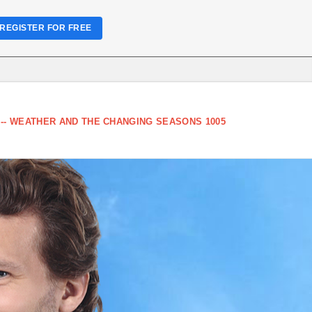
REGISTER FOR FREE
-- WEATHER AND THE CHANGING SEASONS 1005