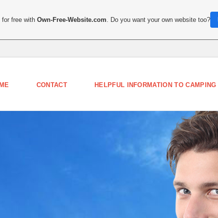
for free with
Own-Free-Website.com
. Do you want your own website too?
ME
CONTACT
HELPFUL INFORMATION TO CAMPING 