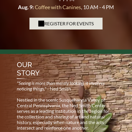
Aug. 9:
Coffee with Canines
, 10 AM - 4 PM
REGISTER FOR EVENTS
OUR
STORY
"Seeing is more than merely looking, it involves
noticing things."
- Ned Smith
Nestled in the scenic Susquehanna Valley of
Central Pennsylvania, the Ned Smith Center
serves as a leading institution in the region for
the collection and sharing of art and natural
history, especially when nature and the arts
intersect and reinforce one another.