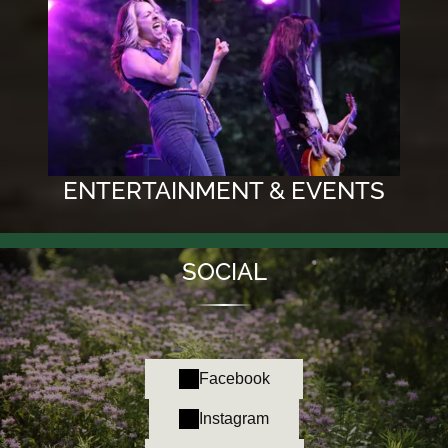
ENTERTAINMENT & EVENTS
SOCIAL
Facebook
Instagram