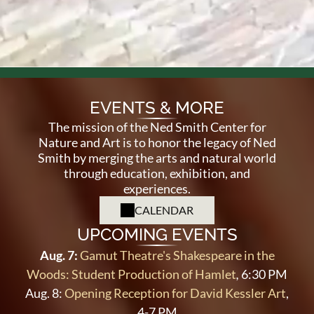
EVENTS & MORE
The mission of the Ned Smith Center for
Nature and Art is to honor the legacy of Ned
Smith by merging the arts and natural world
through
education, exhibition, and
experiences.
CALENDAR
UPCOMING EVENTS
Aug. 7:
Gamut Theatre's Shakespeare in the
Woods: Student Production of Hamlet
,
6:30 PM
Aug. 8:
Opening Reception for David Kessler Art
,
4-7 PM