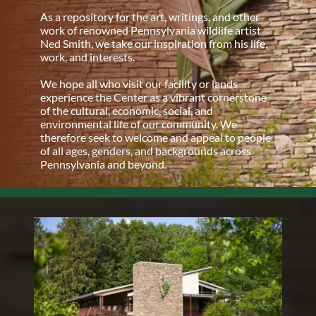
As a repository for the art, writings, and other
work of renowned Pennsylvania wildlife artist
Ned Smith, we take our inspiration from his life,
work, and interests.
We hope all who visit our facility or lands
experience the Center as a vibrant cornerstone
of the cultural, economic, social, and
environmental life of our community. We
therefore seek to welcome and appeal to people
of all ages, genders, and backgrounds across
Pennsylvania and beyond.