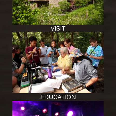
VISIT
EDUCATION