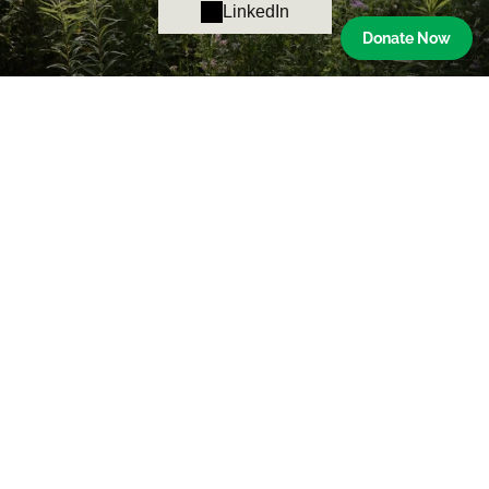
LinkedIn
Donate Now
Ned Smith Center for Nature and Art
The mission of the Ned Smith Center for Nature and Art is
to honor the legacy of Ned Smith by merging the arts and
natural world through education, exhibition, and
experiences.
Contact Us
176 Water Company Road
Millersburg, PA 17061
Phone:
717-692-3699
Email:
info@nedsmithcenter.org
Hours
Gallery & Shop: Tues.-Sat. 10am-4pm