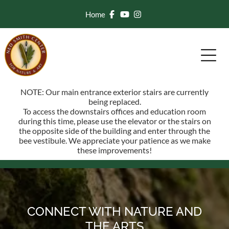
Home
NOTE: Our main entrance exterior stairs are currently
being replaced.
To access the downstairs offices and education room
during this time, please use the elevator or the stairs on
the opposite side of the building and enter through the
bee vestibule. We appreciate your patience as we make
these improvements!
CONNECT WITH NATURE AND
THE ARTS