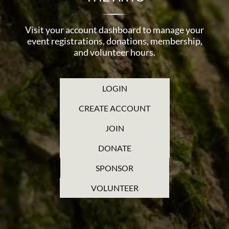
Visit your account dashboard to manage your
event registrations, donations, membership,
and volunteer hours.
LOGIN
CREATE ACCOUNT
JOIN
DONATE
SPONSOR
VOLUNTEER