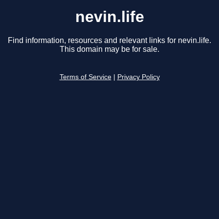
nevin.life
Find information, resources and relevant links for nevin.life.
This domain may be for sale.
Terms of Service
|
Privacy Policy