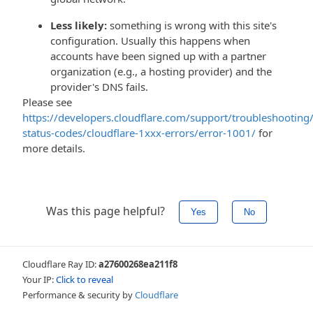
Less likely:
something is wrong with this site's
configuration. Usually this happens when
accounts have been signed up with a partner
organization (e.g., a hosting provider) and the
provider's DNS fails.
Please see
https://developers.cloudflare.com/support/troubleshooting/
status-codes/cloudflare-1xxx-errors/error-1001/
for
more details.
Was this page helpful?
Yes
No
Cloudflare Ray ID:
a27600268ea211f8
Your IP:
Click to reveal
Performance & security by
Cloudflare