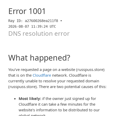
Error
1001
Ray ID: a27600268ea211f8 •
2026-08-07 11:39:24 UTC
DNS resolution error
What happened?
You've requested a page on a website (russpuss.store)
that is on the
Cloudflare
network. Cloudflare is
currently unable to resolve your requested domain
(russpuss.store). There are two potential causes of this:
Most likely:
if the owner just signed up for
Cloudflare it can take a few minutes for the
website's information to be distributed to our
global network.