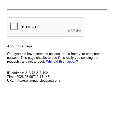
About this page
Our systems have detected unusual traffic from your computer
network. This page checks to see if it's really you sending the
requests, and not a robot.
Why did this happen?
IP address: 216.73.216.192
Time: 2026-08-06T12:14:14Z
URL: http://sehimuqo.blogspot.com/