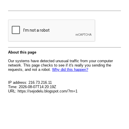
About this page
Our systems have detected unusual traffic from your computer
network. This page checks to see if it's really you sending the
requests, and not a robot.
Why did this happen?
IP address: 216.73.216.11
Time: 2026-08-07T14:20:19Z
URL: https://sejodelu.blogspot.com/?m=1