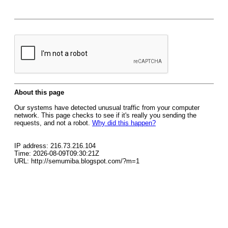
About this page
Our systems have detected unusual traffic from your computer
network. This page checks to see if it's really you sending the
requests, and not a robot.
Why did this happen?
IP address: 216.73.216.104
Time: 2026-08-09T09:30:21Z
URL: http://semumiba.blogspot.com/?m=1