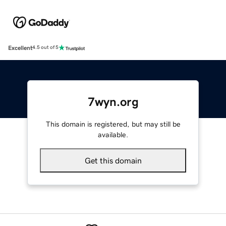
Excellent
4.5 out of 5
7wyn.org
This domain is registered, but may still be
available.
Get this domain