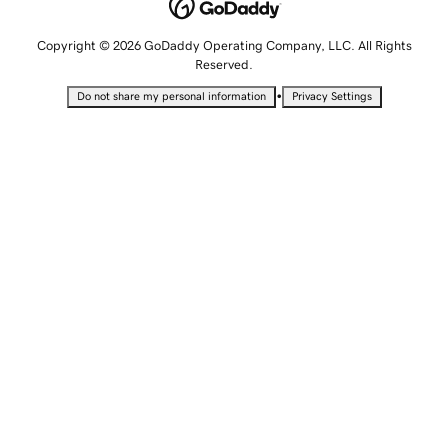
Copyright © 2026 GoDaddy Operating Company, LLC. All Rights
Reserved.
•
Do not share my personal information
Privacy Settings