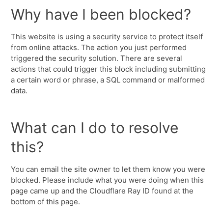
Why have I been blocked?
This website is using a security service to protect itself
from online attacks. The action you just performed
triggered the security solution. There are several
actions that could trigger this block including submitting
a certain word or phrase, a SQL command or malformed
data.
What can I do to resolve
this?
You can email the site owner to let them know you were
blocked. Please include what you were doing when this
page came up and the Cloudflare Ray ID found at the
bottom of this page.