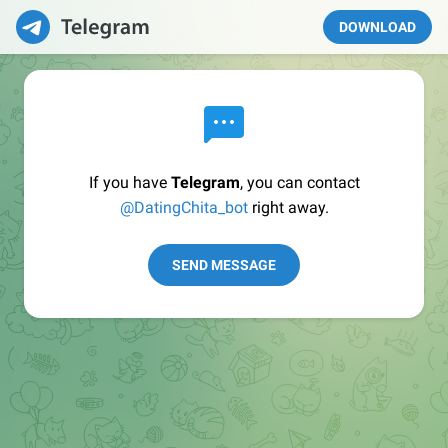
DOWNLOAD
If you have
Telegram
, you can contact
@DatingChita_bot
right away.
SEND MESSAGE