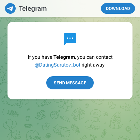
DOWNLOAD
If you have
Telegram
, you can contact
@DatingSaratov_bot
right away.
SEND MESSAGE