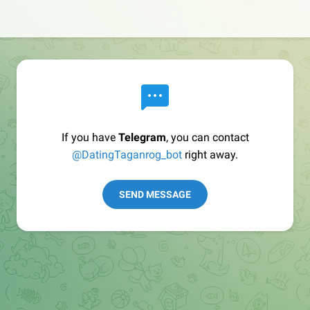
If you have
Telegram
, you can contact
@DatingTaganrog_bot
right away.
SEND MESSAGE