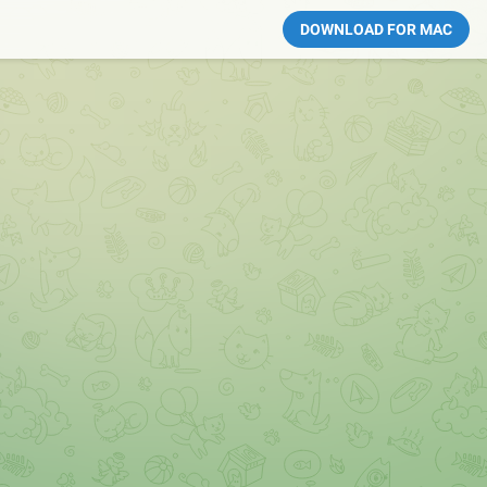
DOWNLOAD FOR MAC