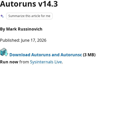
Autoruns v14.3
Summarize this article for me
By Mark Russinovich
Published: June 17, 2026
Download Autoruns and Autorunsc
(3 MB)
Run now
from
Sysinternals Live
.