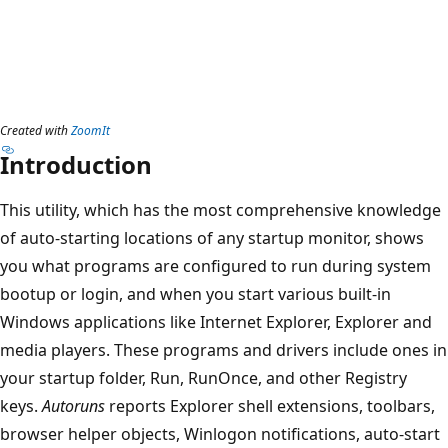
Created with
ZoomIt
Introduction
This utility, which has the most comprehensive knowledge
of auto-starting locations of any startup monitor, shows
you what programs are configured to run during system
bootup or login, and when you start various built-in
Windows applications like Internet Explorer, Explorer and
media players. These programs and drivers include ones in
your startup folder, Run, RunOnce, and other Registry
keys.
Autoruns
reports Explorer shell extensions, toolbars,
browser helper objects, Winlogon notifications, auto-start