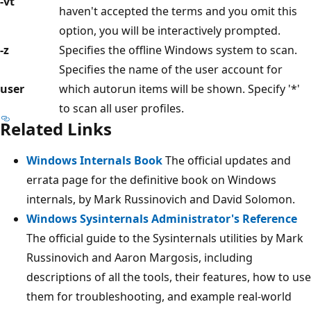
-vt
haven't accepted the terms and you omit this
option, you will be interactively prompted.
-z
Specifies the offline Windows system to scan.
Specifies the name of the user account for
user
which autorun items will be shown. Specify '*'
to scan all user profiles.
Related Links
Windows Internals Book
The official updates and
errata page for the definitive book on Windows
internals, by Mark Russinovich and David Solomon.
Windows Sysinternals Administrator's Reference
The official guide to the Sysinternals utilities by Mark
Russinovich and Aaron Margosis, including
descriptions of all the tools, their features, how to use
them for troubleshooting, and example real-world