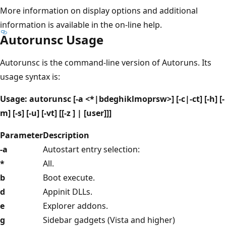
More information on display options and additional
information is available in the on-line help.
Autorunsc Usage
Autorunsc is the command-line version of Autoruns. Its
usage syntax is:
Usage: autorunsc [-a <*|bdeghiklmoprsw>] [-c|-ct] [-h] [-
m] [-s] [-u] [-vt] [[-z ] | [user]]]
Parameter
Description
-a
Autostart entry selection:
*
All.
b
Boot execute.
d
Appinit DLLs.
e
Explorer addons.
g
Sidebar gadgets (Vista and higher)