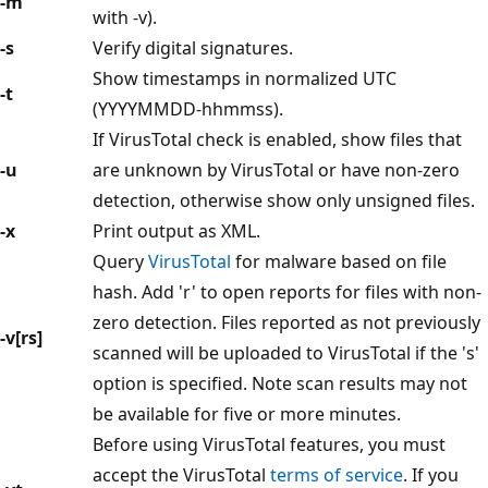
-m
with -v).
-s
Verify digital signatures.
Show timestamps in normalized UTC
-t
(YYYYMMDD-hhmmss).
If VirusTotal check is enabled, show files that
-u
are unknown by VirusTotal or have non-zero
detection, otherwise show only unsigned files.
-x
Print output as XML.
Query
VirusTotal
for malware based on file
hash. Add 'r' to open reports for files with non-
zero detection. Files reported as not previously
-v[rs]
scanned will be uploaded to VirusTotal if the 's'
option is specified. Note scan results may not
be available for five or more minutes.
Before using VirusTotal features, you must
accept the VirusTotal
terms of service
. If you