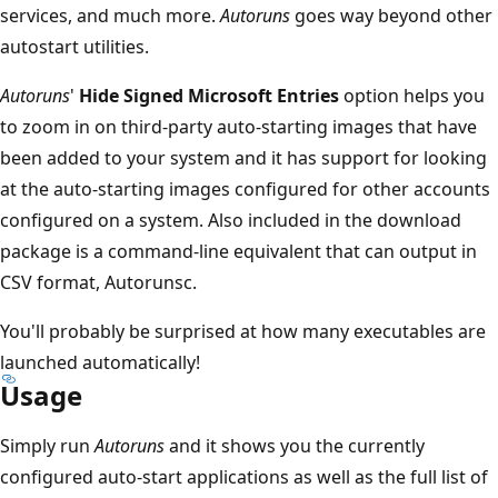
services, and much more.
Autoruns
goes way beyond other
autostart utilities.
Autoruns
'
Hide Signed Microsoft Entries
option helps you
to zoom in on third-party auto-starting images that have
been added to your system and it has support for looking
at the auto-starting images configured for other accounts
configured on a system. Also included in the download
package is a command-line equivalent that can output in
CSV format, Autorunsc.
You'll probably be surprised at how many executables are
launched automatically!
Usage
Simply run
Autoruns
and it shows you the currently
configured auto-start applications as well as the full list of