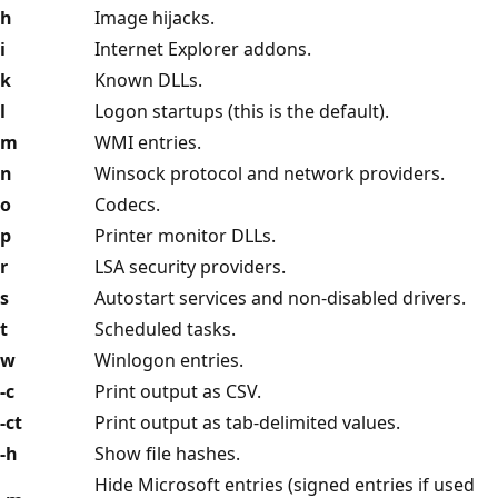
h
Image hijacks.
i
Internet Explorer addons.
k
Known DLLs.
l
Logon startups (this is the default).
m
WMI entries.
n
Winsock protocol and network providers.
o
Codecs.
p
Printer monitor DLLs.
r
LSA security providers.
s
Autostart services and non-disabled drivers.
t
Scheduled tasks.
w
Winlogon entries.
-c
Print output as CSV.
-ct
Print output as tab-delimited values.
-h
Show file hashes.
Hide Microsoft entries (signed entries if used