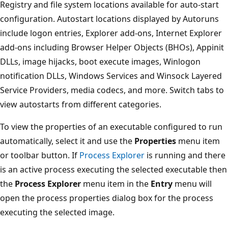
Registry and file system locations available for auto-start
configuration. Autostart locations displayed by Autoruns
include logon entries, Explorer add-ons, Internet Explorer
add-ons including Browser Helper Objects (BHOs), Appinit
DLLs, image hijacks, boot execute images, Winlogon
notification DLLs, Windows Services and Winsock Layered
Service Providers, media codecs, and more. Switch tabs to
view autostarts from different categories.
To view the properties of an executable configured to run
automatically, select it and use the
Properties
menu item
or toolbar button. If
Process Explorer
is running and there
is an active process executing the selected executable then
the
Process Explorer
menu item in the
Entry
menu will
open the process properties dialog box for the process
executing the selected image.