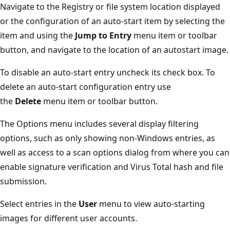
Navigate to the Registry or file system location displayed
or the configuration of an auto-start item by selecting the
item and using the
Jump
to Entry
menu item or toolbar
button, and navigate to the location of an autostart image.
To disable an auto-start entry uncheck its check box. To
delete an auto-start configuration entry use
the
Delete
menu item or toolbar button.
The Options menu includes several display filtering
options, such as only showing non-Windows entries, as
well as access to a scan options dialog from where you can
enable signature verification and Virus Total hash and file
submission.
Select entries in the
User
menu to view auto-starting
images for different user accounts.