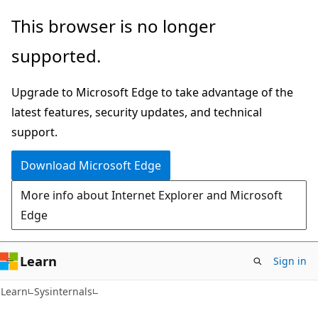
Skip
Skip
This browser is no longer
to
to
supported.
main
Ask
content
Learn
Upgrade to Microsoft Edge to take advantage of the
chat
latest features, security updates, and technical
experience
support.
Download Microsoft Edge
More info about Internet Explorer and Microsoft
Edge
Learn
Sign in
Learn
Sysinternals