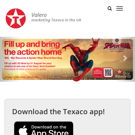
Valero
marketing Texaco in the UK
Previous
Nex
Download the Texaco app!