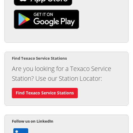
Find Texaco Service Stations
Are you looking for a Texaco Service
Station? Use our Station Locator:
Find Texaco Service Stations
Follow ​​us on LinkedIn​