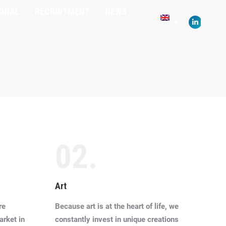
IONAL
RECRUITMENT
NEWS
opens
in
Linkedin
new
page
window
opens
in
new
window
02.
Art
re
Because art is at the heart of life, we
arket in
constantly invest in unique creations