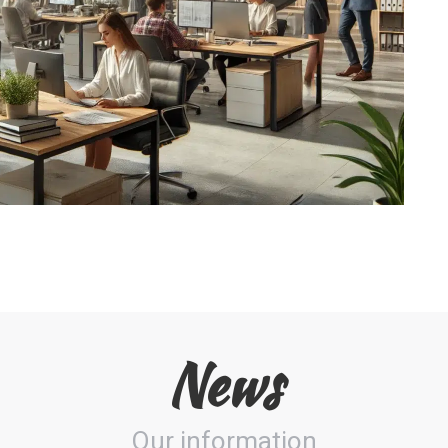
News
Our information