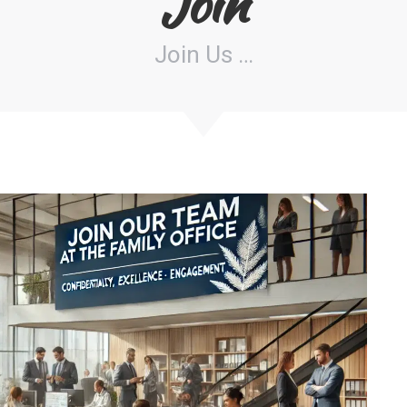
Join
Join Us …