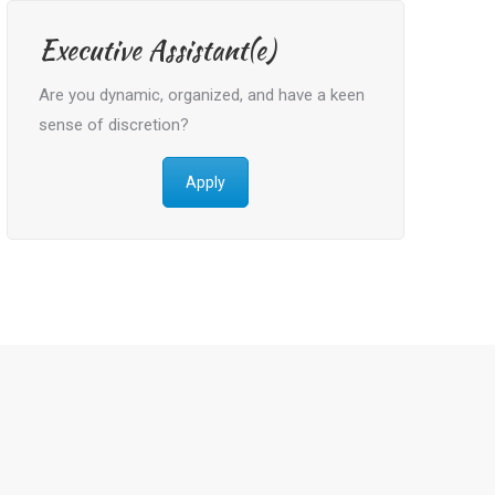
Executive Assistant(e)
Are you dynamic, organized, and have a keen
sense of discretion?
Apply