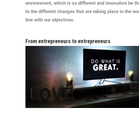
environment, which is so different and innovative be t
to the different changes that are taking place in the wo
line with our objectives.
From entrepreneurs to entrepreneurs