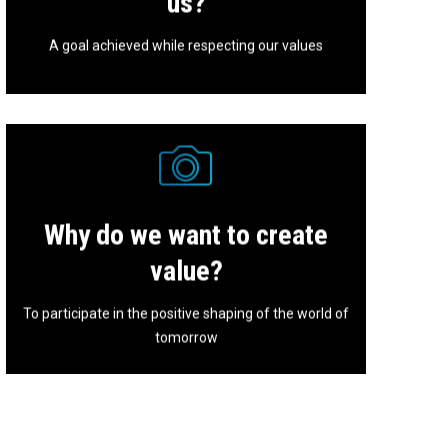
us?
A goal achieved while respecting our values
Why do we want to create
Nothing is ever certain or definitive, that's why we
must stay tuned.
value?
To participate in the positive shaping of the world of
tomorrow