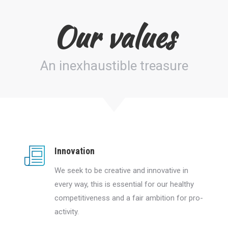
Our values
An inexhaustible treasure
Innovation
We seek to be creative and innovative in
every way, this is essential for our healthy
competitiveness and a fair ambition for pro-
activity.