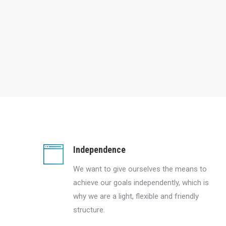
Independence
We want to give ourselves the means to
achieve our goals independently, which is
why we are a light, flexible and friendly
structure.