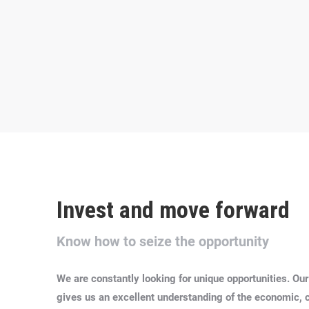
Invest and move forward
Know how to seize the opportunity
We are constantly looking for unique opportunities.
Our
gives us an excellent understanding of the economic, cul