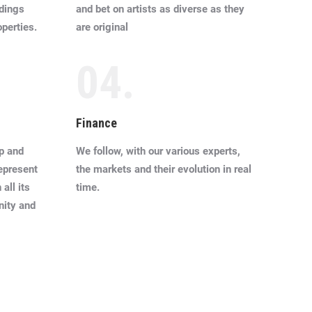
ldings
and bet on artists as diverse as they
operties.
are original
04.
Finance
p and
We follow, with our various experts,
represent
the markets and their evolution in real
all its
time.
nity and