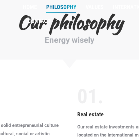
HOME
PHILOSOPHY
VALUES
INTERNAT
Our philosophy
CONTACT
Energy wisely
01.
Real estate
 solid entrepreneurial culture
Our real estate investments a
tural, social or artistic
located on the international m