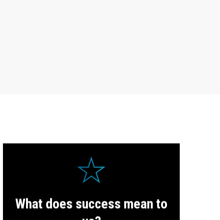
In our investments and projects, we always aim for
What does success mean to
success.