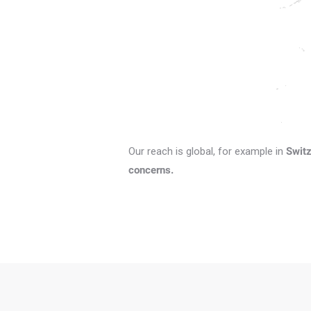
Our reach is global, for example in
Switz
concerns.