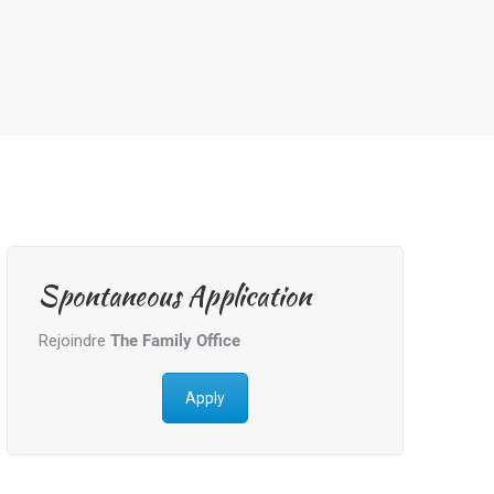
Spontaneous Application
Rejoindre
The Family Office
Apply