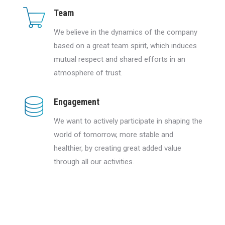
Team
We believe in the dynamics of the company
based on a great team spirit, which induces
mutual respect and shared efforts in an
atmosphere of trust.
Engagement
We want to actively participate in shaping the
world of tomorrow, more stable and
healthier, by creating great added value
through all our activities.