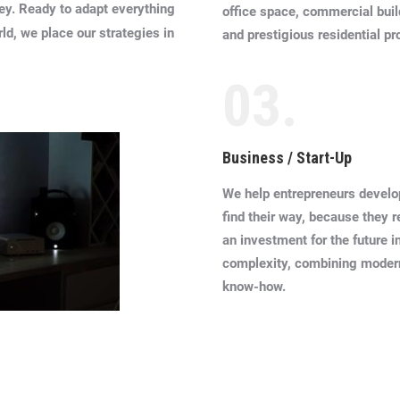
hey. Ready to adapt everything
office space, commercial bui
rld, we place our strategies in
and prestigious residential pr
03.
Business / Start-Up
We help entrepreneurs develo
find their way, because they 
an investment for the future in 
complexity, combining moder
know-how.