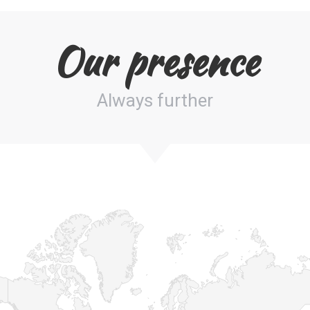
Our presence
Always further