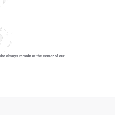
who always remain at the center of our