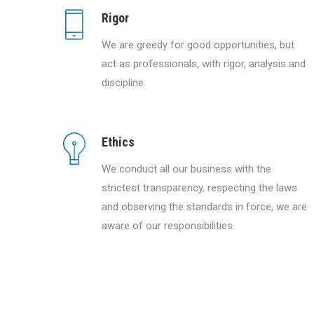
Rigor
We are greedy for good opportunities, but
act as professionals, with rigor, analysis and
discipline.
Ethics
We conduct all our business with the
strictest transparency, respecting the laws
and observing the standards in force, we are
aware of our responsibilities.