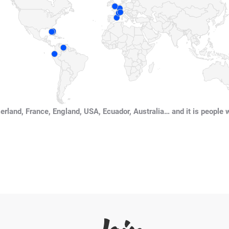
erland, France, England, USA, Ecuador, Australia… and it is people 