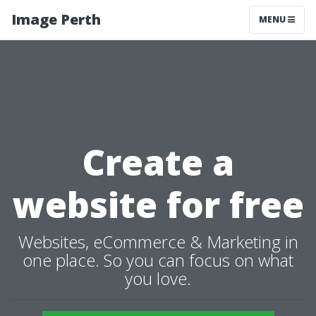
Image Perth
MENU
Create a
website for free
Websites, eCommerce & Marketing in
one place. So you can focus on what
you love.