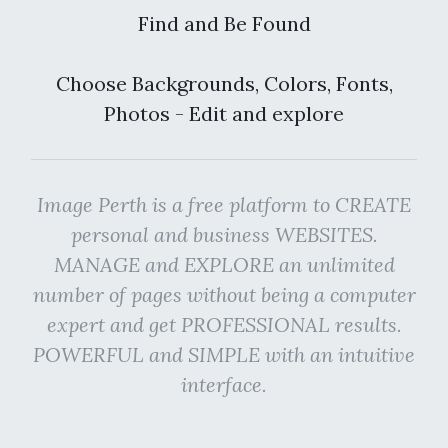
Find and Be Found
Choose Backgrounds, Colors, Fonts,
Photos - Edit and explore
Image Perth is a free platform to CREATE
personal and business WEBSITES.
MANAGE and EXPLORE an unlimited
number of pages without being a computer
expert and get PROFESSIONAL results.
POWERFUL and SIMPLE with an intuitive
interface.