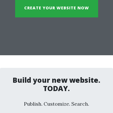
CREATE YOUR WEBSITE NOW
Build your new website.
TODAY.
Publish. Customize. Search.