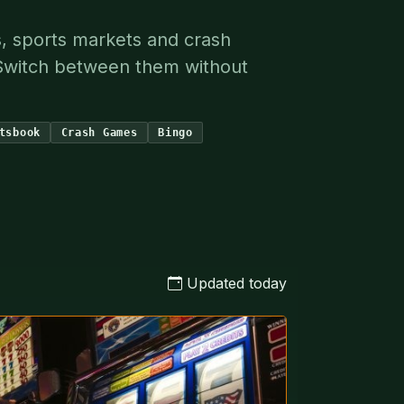
s, sports markets and crash
 Switch between them without
tsbook
Crash Games
Bingo
Updated today