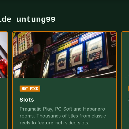
ide untung99
HOT PICK
Slots
Pragmatic Play, PG Soft and Habanero
rooms. Thousands of titles from classic
reels to feature-rich video slots.