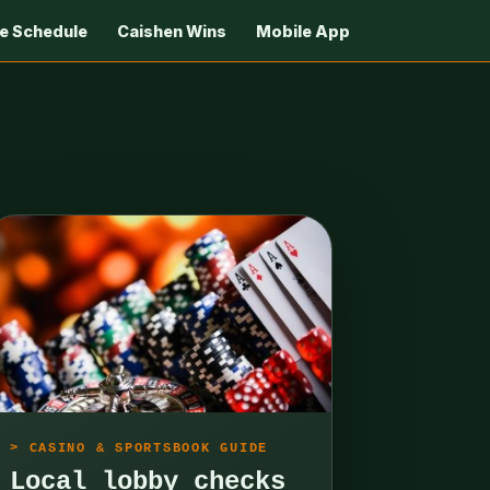
ve Schedule
Caishen Wins
Mobile App
CASINO & SPORTSBOOK GUIDE
Local lobby checks