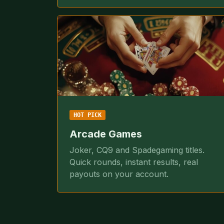
HOT PICK
Arcade Games
Joker, CQ9 and Spadegaming titles.
Quick rounds, instant results, real
payouts on your account.