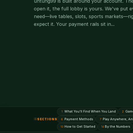
untung99 is built around your account. T
open it, the full lobby is yours. We've put 
need—live tables, slots, sports markets—r
expect it. Your payment rails sit in...
What You'll Find When You Land
Game
1
2
Payment Methods
Play Anywhere, An
SECTIONS
6
7
How to Get Started
By the Numbers
13
14