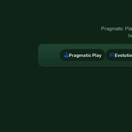
Pragmatic Pla
h
Pragmatic Play
Evoluti