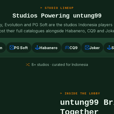
STUDIO LINEUP
Studios Powering untung99
y, Evolution and PG Soft are the studios Indonesia players 
ost their full catalogues alongside Habanero, CQ9 and Joke
on
PG Soft
Habanero
CQ9
Joker
S
8+ studios · curated for Indonesia
INSIDE THE LOBBY
untung99 Br
Together