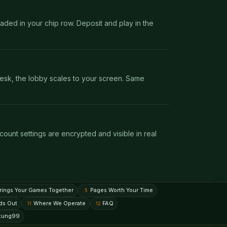
ed in your chip row. Deposit and play in the
desk, the lobby scales to your screen. Same
count settings are encrypted and visible in real
ings Your Games Together
Pages Worth Your Time
5
ds Out
Where We Operate
FAQ
11
12
ntung99