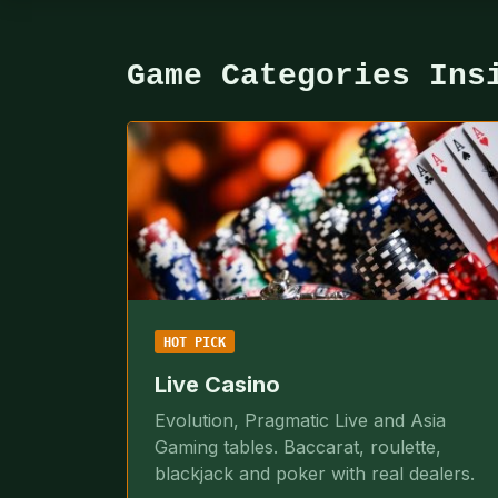
Game Categories Ins
HOT PICK
Live Casino
Evolution, Pragmatic Live and Asia
Gaming tables. Baccarat, roulette,
blackjack and poker with real dealers.