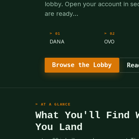
lobby. Open your account in s
are ready...
01
02
DANA
OVO
Browse the Lobby
Rea
AT A GLANCE
What You'll Find 
You Land