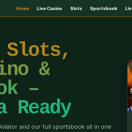
Home
Live Casino
Slots
Sportsbook
Li
 Slots,
ino &
ok –
a Ready
iator and our full sportsbook sit in one