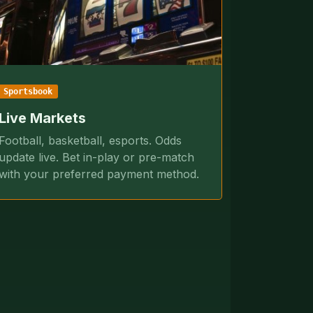
Sportsbook
Live Markets
Football, basketball, esports. Odds
update live. Bet in-play or pre-match
with your preferred payment method.