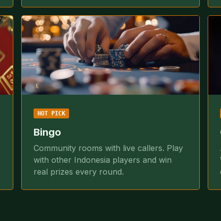
HOT PICK
Bingo
Community rooms with live callers. Play
with other Indonesia players and win
real prizes every round.