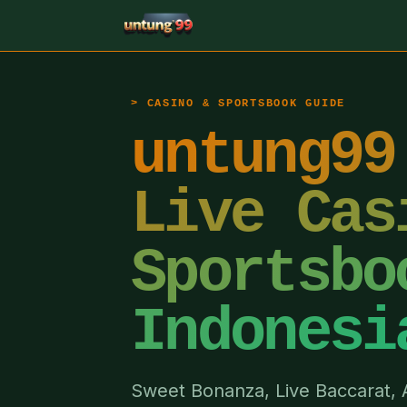
untung99
CASINO & SPORTSBOOK GUIDE
untung99
Live Cas
Sportsbo
Indonesi
Sweet Bonanza, Live Baccarat, Av