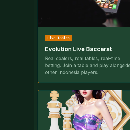
Live Tables
Evolution Live Baccarat
Real dealers, real tables, real-time
betting. Join a table and play alongsid
other Indonesia players.