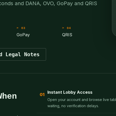
econds and DANA, OVO, GoPay and QRIS
03
04
GoPay
QRIS
d Legal Notes
Instant Lobby Access
When
01
Open your account and browse live tabl
waiting, no verification delays.