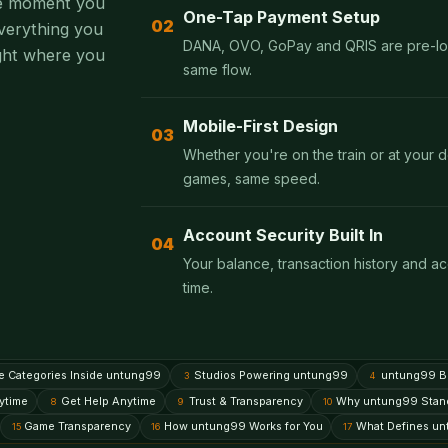
he moment you
One-Tap Payment Setup
02
everything you
DANA, OVO, GoPay and QRIS are pre-load
ight where you
same flow.
Mobile-First Design
03
Whether you're on the train or at your 
games, same speed.
Account Security Built In
04
Your balance, transaction history and ac
time.
 Categories Inside untung99
Studios Powering untung99
untung99 Br
3
4
ytime
Get Help Anytime
Trust & Transparency
Why untung99 Stan
8
9
10
Game Transparency
How untung99 Works for You
What Defines u
15
16
17