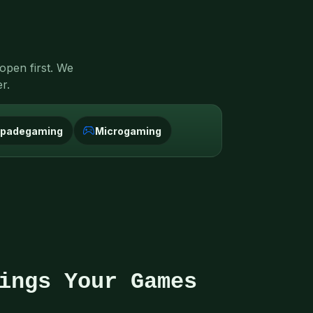
open first. We
r.
padegaming
Microgaming
ings Your Games