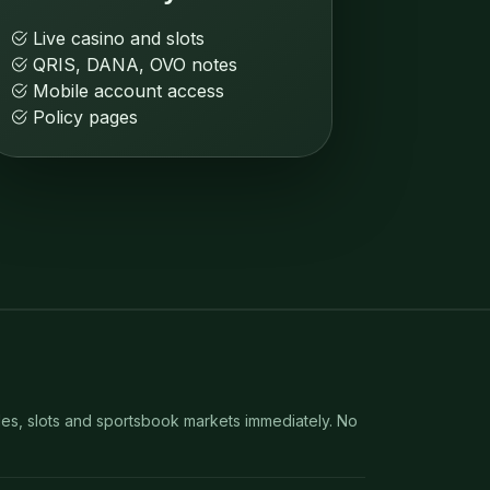
Live casino and slots
QRIS, DANA, OVO notes
Mobile account access
Policy pages
es, slots and sportsbook markets immediately. No