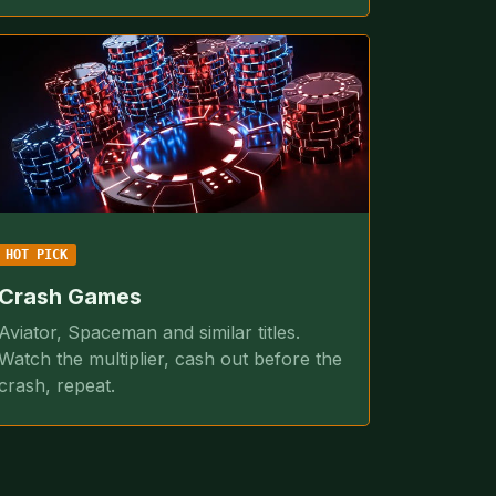
HOT PICK
Crash Games
Aviator, Spaceman and similar titles.
Watch the multiplier, cash out before the
crash, repeat.