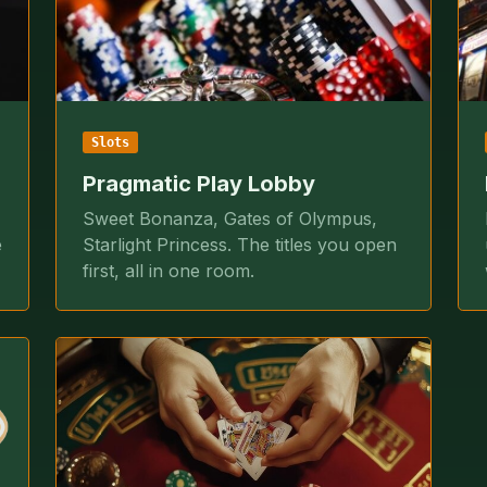
Slots
Pragmatic Play Lobby
Sweet Bonanza, Gates of Olympus,
e
Starlight Princess. The titles you open
first, all in one room.