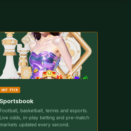
HOT PICK
Sportsbook
Football, basketball, tennis and esports.
Live odds, in-play betting and pre-match
markets updated every second.