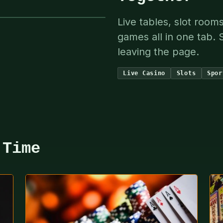
Live tables, slot room
games all in one tab.
leaving the page.
Live Casino
Slots
Spor
 Time