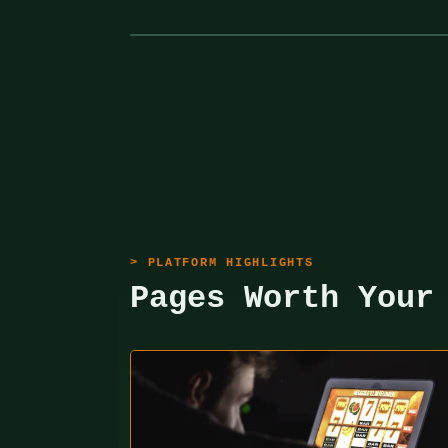
PLATFORM HIGHLIGHTS
Pages Worth Your