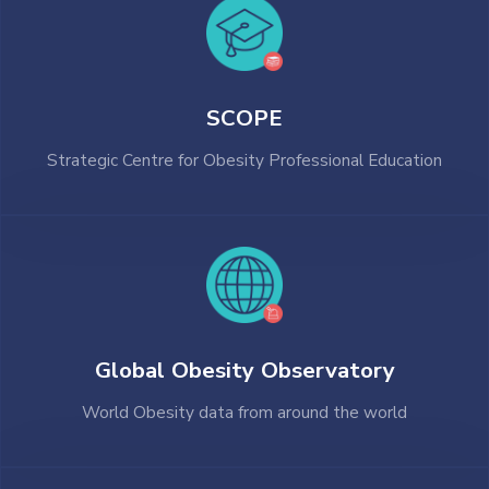
SCOPE
Strategic Centre for Obesity Professional Education
Global Obesity Observatory
World Obesity data from around the world