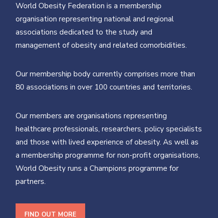
World Obesity Federation is a membership
organisation representing national and regional
associations dedicated to the study and
management of obesity and related comorbidities.
Our membership body currently comprises more than
80 associations in over 100 countries and territories.
Our members are organisations representing
healthcare professionals, researchers, policy specialists
and those with lived experience of obesity. As well as
a membership programme for non-profit organisations,
World Obesity runs a Champions programme for
partners.
FIND OUT MORE