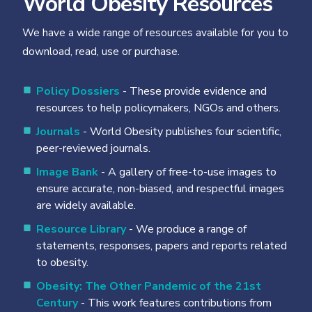
World Obesity Resources
We have a wide range of resources available for you to
download, read, use or purchase.
Policy Dossiers
- These provide evidence and
resources to help policymakers, NGOs and others.
Journals
- World Obesity publishes four scientific,
peer-reviewed journals.
Image Bank
- A gallery of free-to-use images to
ensure accurate, non-biased, and respectful images
are widely available.
Resource Library
- We produce a range of
statements, responses, papers and reports related
to obesity.
Obesity: The Other Pandemic of the 21st
Century
- This work features contributions from