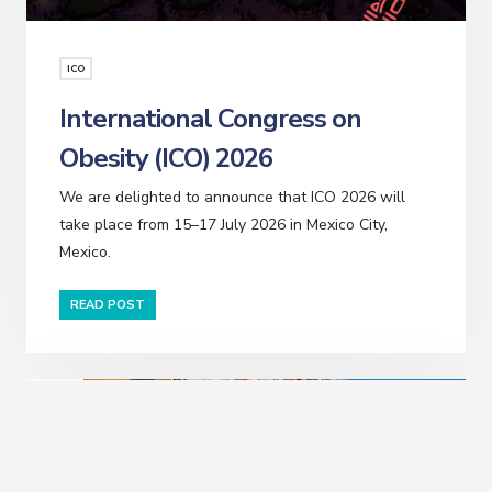
ICO
International Congress on
Obesity (ICO) 2026
We are delighted to announce that ICO 2026 will
take place from 15–17 July 2026 in Mexico City,
Mexico.
READ POST
JUL
14