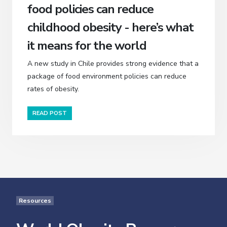
food policies can reduce
childhood obesity - here’s what
it means for the world
A new study in Chile provides strong evidence that a
package of food environment policies can reduce
rates of obesity.
READ POST
Resources