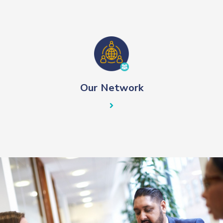
Our Network