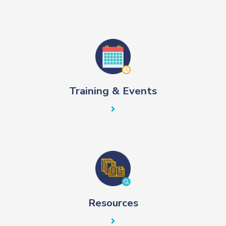
Training & Events
Resources