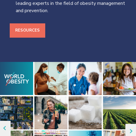
leading experts in the field of obesity management
and prevention.
RESOURCES