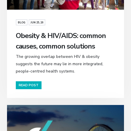
BLOG
JUN 25, 26
Obesity & HIV/AIDS: common
causes, common solutions
The growing overlap between HIV & obesity
suggests the future may lie in more integrated,
people-centred health systems.
READ POST