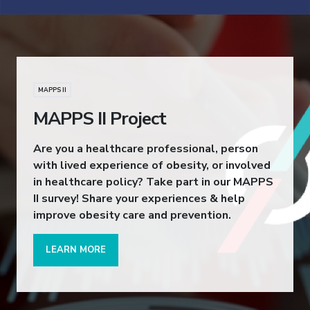
MAPPS II
MAPPS II Project
Are you a healthcare professional, person
with lived experience of obesity, or involved
in healthcare policy? Take part in our MAPPS
II survey! Share your experiences & help
improve obesity care and prevention.
LEARN MORE