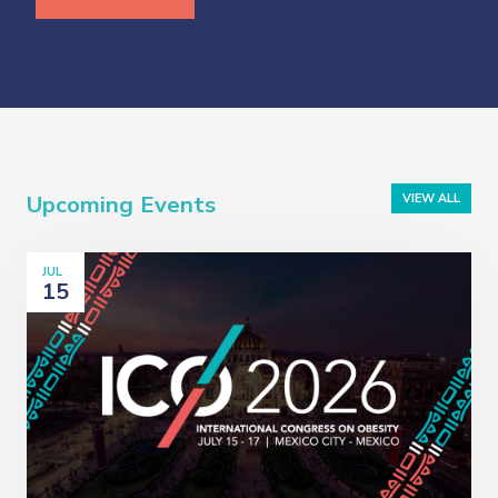
Upcoming Events
VIEW ALL
JUL
15