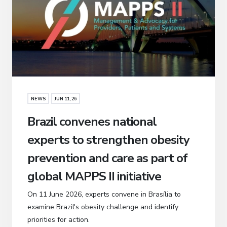
NEWS
JUN 11, 26
Brazil convenes national
experts to strengthen obesity
prevention and care as part of
global MAPPS II initiative
On 11 June 2026, experts convene in Brasília to
examine Brazil's obesity challenge and identify
priorities for action.