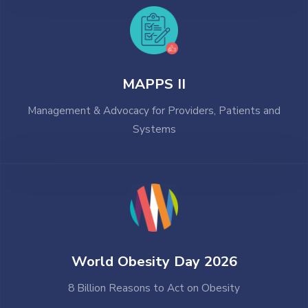
MAPPS II
Management & Advocacy for Providers, Patients and
Systems
World Obesity Day 2026
8 Billion Reasons to Act on Obesity