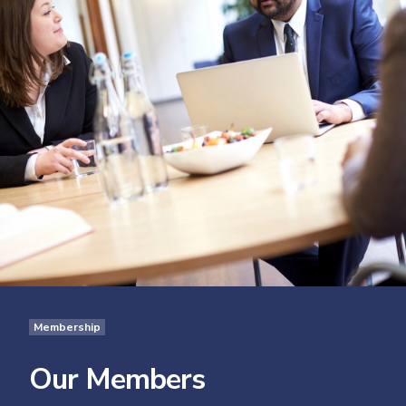
Membership
Our Members