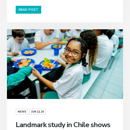
READ POST
NEWS
JUN 12, 26
Landmark study in Chile shows