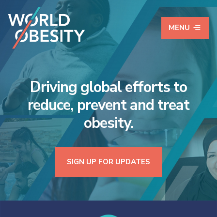
MENU
World Obesity Federat
Driving global efforts to
reduce, prevent and treat
obesity.
SIGN UP FOR UPDATES