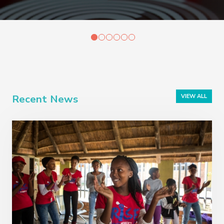
Recent News
VIEW ALL