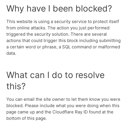
Why have I been blocked?
This website is using a security service to protect itself
from online attacks. The action you just performed
triggered the security solution. There are several
actions that could trigger this block including submitting
a certain word or phrase, a SQL command or malformed
data.
What can I do to resolve
this?
You can email the site owner to let them know you were
blocked. Please include what you were doing when this
page came up and the Cloudflare Ray ID found at the
bottom of this page.