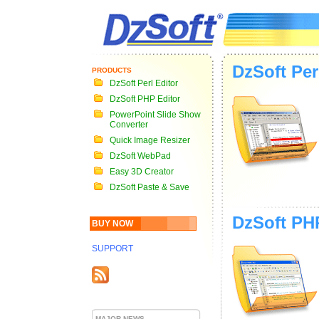
DzSoft Per
PRODUCTS
DzSoft Perl Editor
DzSoft PHP Editor
PowerPoint Slide Show
Converter
Quick Image Resizer
DzSoft WebPad
Easy 3D Creator
DzSoft Paste & Save
DzSoft PH
BUY NOW
SUPPORT
MAJOR NEWS