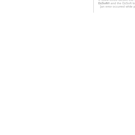
DzSoft®
and the DzSoft lo
[an error occurred while pr