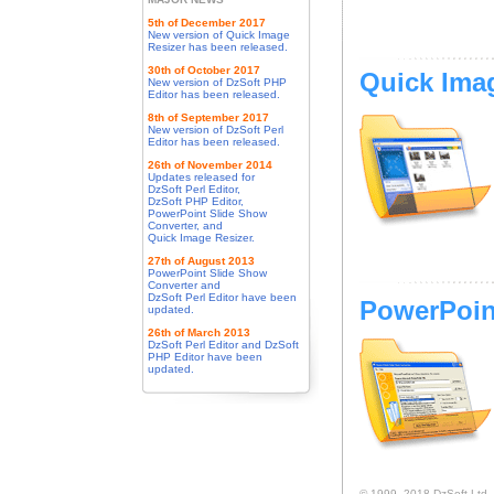
5th of December 2017
New version of Quick Image
Resizer has been released.
30th of October 2017
Quick Ima
New version of DzSoft PHP
Editor has been released.
8th of September 2017
New version of DzSoft Perl
Editor has been released.
26th of November 2014
Updates released for
DzSoft Perl Editor,
DzSoft PHP Editor,
PowerPoint Slide Show
Converter, and
Quick Image Resizer.
27th of August 2013
PowerPoint Slide Show
Converter and
DzSoft Perl Editor have been
PowerPoin
updated.
26th of March 2013
DzSoft Perl Editor and DzSoft
PHP Editor have been
updated.
© 1999–2018 DzSoft Ltd. Al