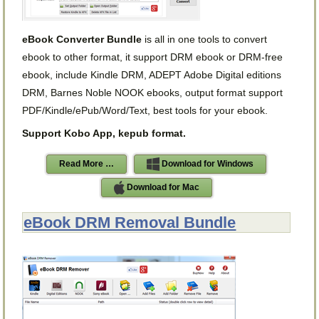
eBook Converter Bundle
is all in one tools to convert
ebook to other format, it support DRM ebook or DRM-free
ebook, include Kindle DRM, ADEPT Adobe Digital editions
DRM, Barnes Noble NOOK ebooks, output format support
PDF/Kindle/ePub/Word/Text, best tools for your ebook.
Support Kobo App, kepub format.
Read More …
Download for Windows
Download for Mac
eBook DRM Removal Bundle