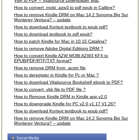
VBK to PDF – Vitalsource Downloader Mac
How to convert .mobi .azw3 to pdf epub in Calibre?
How to remove Kindle DRM on Mac 14.2 Sonoma Big Sur
Monterey Ventura? – update
How to download Kortext textbook to epub pdf?
How to download textbook to pdf epub?
How to patch Kindle for Mac in 10.15 Catalina?
How to remove Adobe Digital Editions DRM ?
How to convert Kindle AZW MOBI AZW3 KFX to
EPUB/PDF/RTF/TXT format?
How to remove DRM from .acsm file
How to deregister in Kindle for Pc or Mac ?
How to download Vitalsource Bookshelf ebook to PDF?
How to convert .vbk file to PDF file ?
How to Remove Kindle DRM in Kindle app v2.0
How to downgrade Kindle for PC v2.0 v1.17 V1.26?
How to download Kortext textbook to epub pdf?
How to remove Kindle DRM on Mac 14.2 Sonoma Big Sur
Monterey Ventura? – update
Social Media