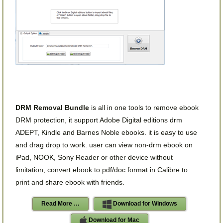
DRM Removal Bundle
is all in one tools to remove ebook
DRM protection, it support Adobe Digital editions drm
ADEPT, Kindle and Barnes Noble ebooks. it is easy to use
and drag drop to work. user can view non-drm ebook on
iPad, NOOK, Sony Reader or other device without
limitation, convert ebook to pdf/doc format in Calibre to
print and share ebook with friends.
Read More …
Download for Windows
Download for Mac