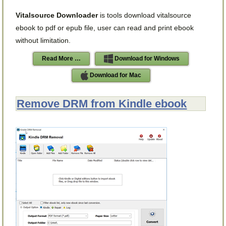
Vitalsource Downloader
is tools download vitalsource
ebook to pdf or epub file, user can read and print ebook
without limitation.
Read More …
Download for Windows
Download for Mac
Remove DRM from Kindle ebook