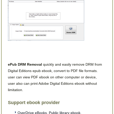
ePub DRM Removal
quickly and easily remove DRM from
Digital Editions epub ebook, convert to PDF file formats.
user can view PDF ebook on other computer or device,
user also can print Adobe Digital Editions ebook without
limitation.
Support ebook provider
OverDrive eBooks, Public library ebook.