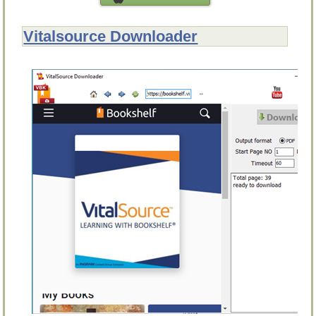
Vitalsource Downloader