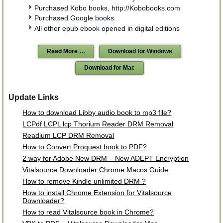
Purchased Kobo books, http://Kobobooks.com
Purchased Google books.
All other epub ebook opened in digital editions
Read More …
Download for Windows
Download for Mac
Update Links
How to download Libby audio book to mp3 file?
LCPdf LCPL lcp Thorium Reader DRM Removal
Readium LCP DRM Removal
How to Convert Proquest book to PDF?
2 way for Adobe New DRM – New ADEPT Encryption
Vitalsource Downloader Chrome Macos Guide
How to remove Kindle unlimited DRM ?
How to install Chrome Extension for Vitalsource
Downloader?
How to read Vitalsource book in Chrome?