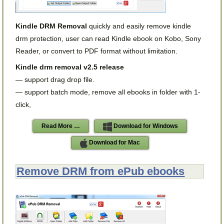
Kindle DRM Removal
quickly and easily remove kindle
drm protection, user can read Kindle ebook on Kobo, Sony
Reader, or convert to PDF format without limitation.
Kindle drm removal v2.5 release
— support drag drop file.
— support batch mode, remove all ebooks in folder with 1-
click,
Read More …
Download for Windows
Download for Mac
Remove DRM from ePub ebooks