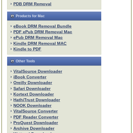
PDB DRM Removal
Products for Mac
eBook DRM Removal Bundle
PDF ePub DRM Removal Mac
ePub DRM Removal Mac
Kindle DRM Removal MAC
Kindle to PDF
Other Tools
VitalSource Downloader
iBook Converter
Oreilly Downloader
Safari Downloader
Kortext Downloader
HathiTrust Downloader
NOOK Downloader
VitalSource Converter
PDF Reader Converter
ProQuest Downloader
Archive Downloader