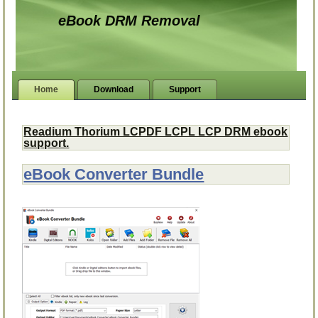
eBook DRM Removal
Home
Download
Support
Readium Thorium LCPDF LCPL LCP DRM ebook
support.
eBook Converter Bundle