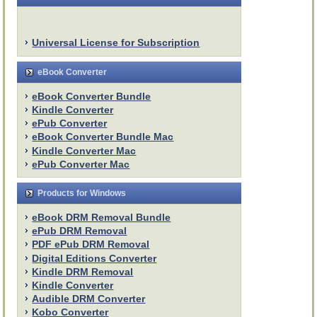
Universal License for Subscription
eBook Converter
eBook Converter Bundle
Kindle Converter
ePub Converter
eBook Converter Bundle Mac
Kindle Converter Mac
ePub Converter Mac
Products for Windows
eBook DRM Removal Bundle
ePub DRM Removal
PDF ePub DRM Removal
Digital Editions Converter
Kindle DRM Removal
Kindle Converter
Audible DRM Converter
Kobo Converter