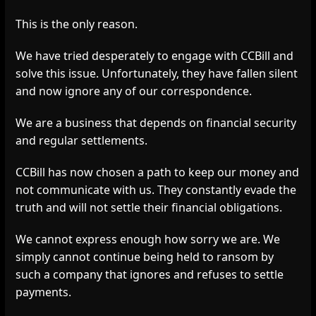
This is the only reason.
We have tried desperately to engage with CCBill and
solve this issue. Unfortunately, they have fallen silent
and now ignore any of our correspondence.
We are a business that depends on financial security
and regular settlements.
CCBill has now chosen a path to keep our money and
not communicate with us. They constantly evade the
truth and will not settle their financial obligations.
We cannot express enough how sorry we are. We
simply cannot continue being held to ransom by
such a company that ignores and refuses to settle
payments.