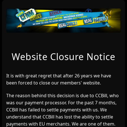
Website Closure Notice
It is with great regret that after 26 years we have
been forced to close our members' website.
The reason behind this decision is due to CCBill, who
was our payment processor. For the past 7 months,
CCBill has failed to settle payments with us. We
understand that CCBill has lost the ability to settle
payments with EU merchants. We are one of them.