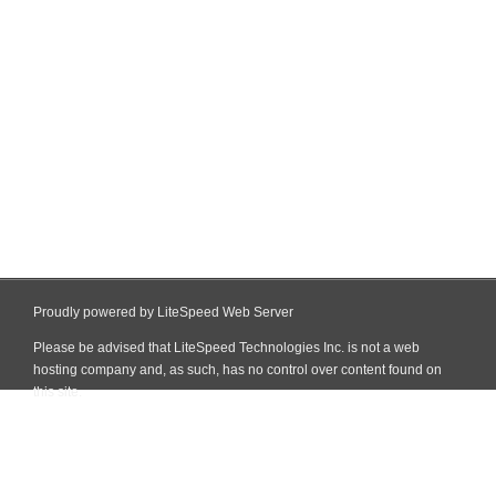
Proudly powered by LiteSpeed Web Server
Please be advised that LiteSpeed Technologies Inc. is not a web
hosting company and, as such, has no control over content found on
this site.