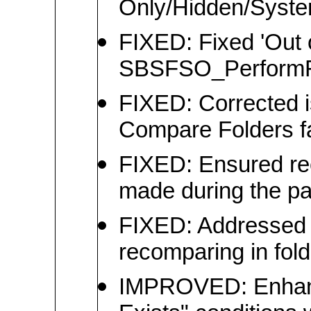
Only/Hidden/System
FIXED: Fixed 'Out o
SBSFSO_PerformFil
FIXED: Corrected 
Compare Folders fail
FIXED: Ensured rec
made during the p
FIXED: Addressed m
recomparing in fol
IMPROVED: Enhanced