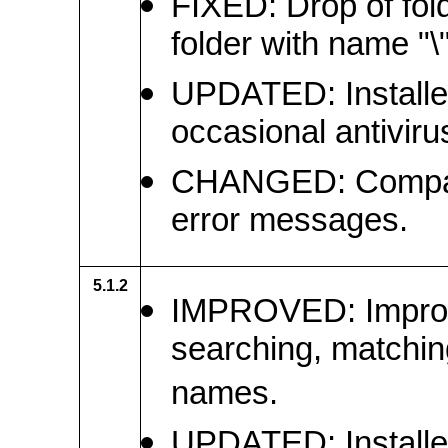
FIXED: Drop of fol
folder with name "\" 
UPDATED: Installer 
occasional antiviru
CHANGED: Compare
error messages.
5.1.2
IMPROVED: Improve
searching, matching,
names.
UPDATED: Installe