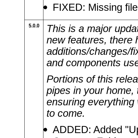
FIXED: Missing fil
5.0.0
This is a major updat
new features, there
additions/changes/f
and components use
Portions of this rele
pipes in your home, 
ensuring everything 
to come.
ADDED: Added "Up T