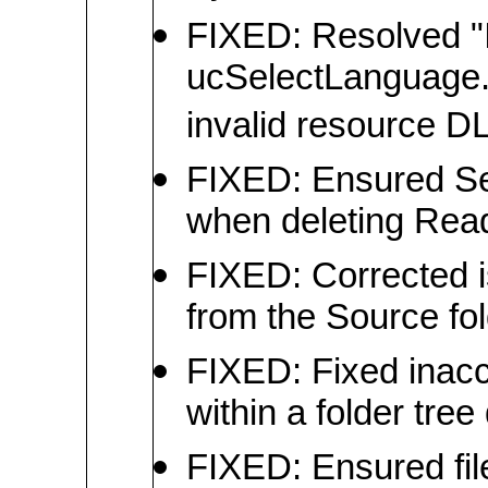
FIXED: Resolved "I
ucSelectLanguage.L
invalid resource DL
FIXED: Ensured Se
when deleting Read
FIXED: Corrected 
from the Source fo
FIXED: Fixed inacc
within a folder tre
FIXED: Ensured file