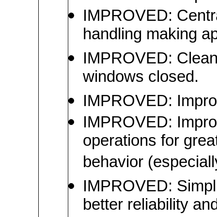
IMPROVED: Central
handling making ap
IMPROVED: Cleaned
windows closed.
IMPROVED: Improv
IMPROVED: Improved
operations for great
behavior (especially
IMPROVED: Simplifi
better reliability a