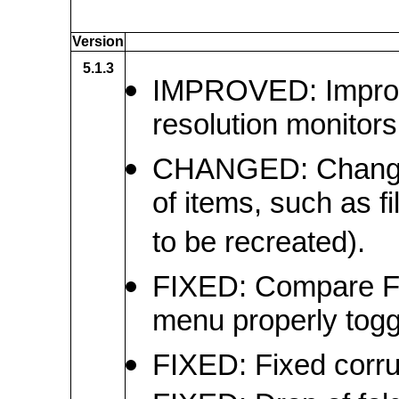
Version
5.1.3
IMPROVED: Improve
resolution monitors
CHANGED: Changed 
of items, such as f
to be recreated).
FIXED: Compare Fo
menu properly toggl
FIXED: Fixed corrup