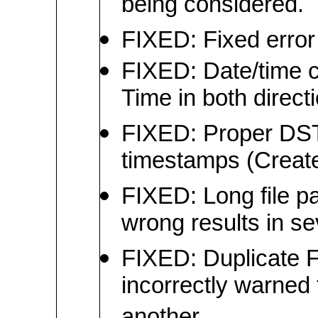
being considered.
FIXED: Fixed error 
FIXED: Date/time c
Time in both direct
FIXED: Proper DST-
timestamps (Create
FIXED: Long file pa
wrong results in se
FIXED: Duplicate F
incorrectly warned 