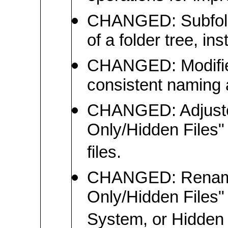
CHANGED: Subfolder
of a folder tree, in
CHANGED: Modified 
consistent naming
CHANGED: Adjuste
Only/Hidden Files" 
files.
CHANGED: Renamed
Only/Hidden Files"
System, or Hidden at