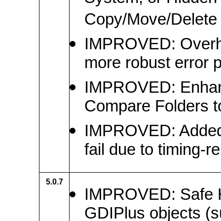
Copy/Move/Delete 
IMPROVED: Overhaul
more robust error 
IMPROVED: Enhanc
Compare Folders to
IMPROVED: Added r
fail due to timing-r
5.0.7
IMPROVED: Safe Ha
GDIPlus objects (s