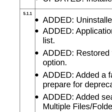
5.1.1
ADDED: Uninstaller 
ADDED: Application
list.
ADDED: Restored t
option.
ADDED: Added a fa
prepare for deprec
ADDED: Added sear
Multiple Files/Fold