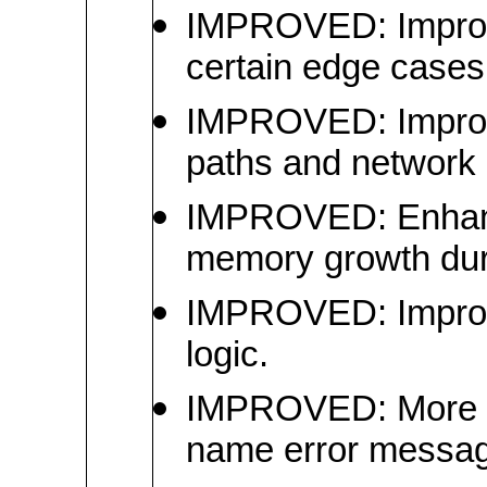
IMPROVED: Improved 
certain edge cases
IMPROVED: Improved 
paths and network 
IMPROVED: Enhance
memory growth dur
IMPROVED: Improve
logic.
IMPROVED: More user
name error messa