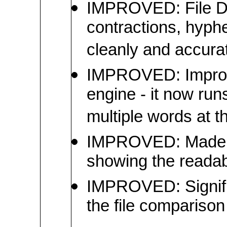
IMPROVED: File Dif
contractions, hyp
cleanly and accurat
IMPROVED: Improve
engine - it now ru
multiple words at t
IMPROVED: Made t
showing the readab
IMPROVED: Signific
the file comparison 