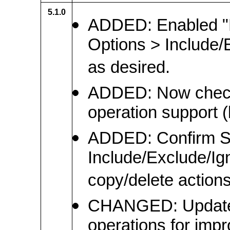
5.1.0
ADDED: Enabled "H
Options > Include/
as desired.
ADDED: Now checks 
operation support (
ADDED: Confirm S
Include/Exclude/Igno
copy/delete actions
CHANGED: Updated 
operations for impro