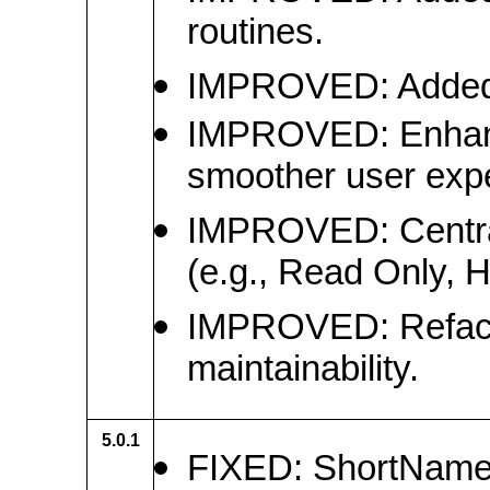
routines.
IMPROVED: Added da
IMPROVED: Enhanced
smoother user exp
IMPROVED: Centraliz
(e.g., Read Only, 
IMPROVED: Refactor
maintainability.
5.0.1
FIXED: ShortName f