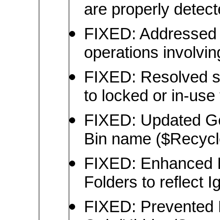
are properly detec
FIXED: Addressed 
operations involvin
FIXED: Resolved s
to locked or in-use 
FIXED: Updated Ge
Bin name ($Recycle
FIXED: Enhanced I
Folders to reflect 
FIXED: Prevented 