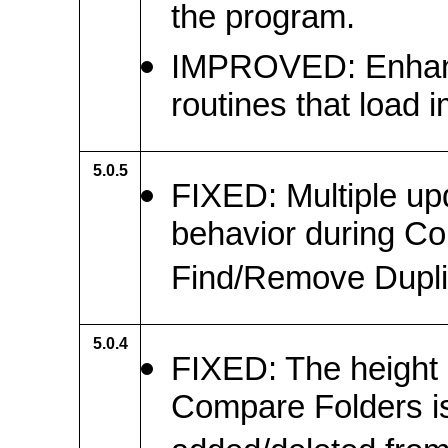
the program.
IMPROVED: Enhanced
routines that load 
5.0.5
FIXED: Multiple u
behavior during C
Find/Remove Dupli
5.0.4
FIXED: The height 
Compare Folders is