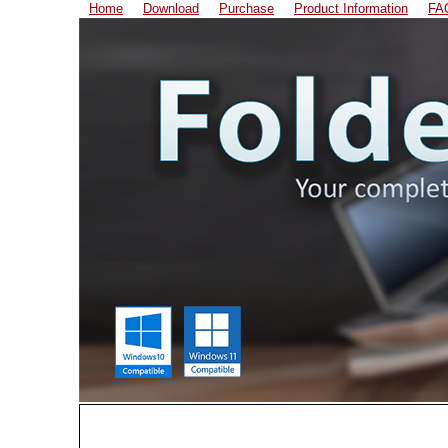
Home
Download
Purchase
Product Information
FA