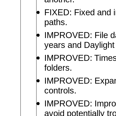
another.
FIXED: Fixed and i
paths.
IMPROVED: File da
years and Dayligh
IMPROVED: Timesta
folders.
IMPROVED: Expande
controls.
IMPROVED: Improved
avoid potentially t