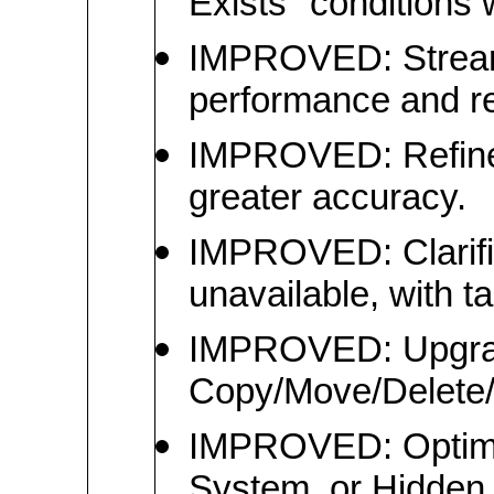
Exists" conditions 
IMPROVED: Streaml
performance and rel
IMPROVED: Refined 
greater accuracy.
IMPROVED: Clarifi
unavailable, with t
IMPROVED: Upgrade
Copy/Move/Delete/
IMPROVED: Optimiz
System, or Hidden a