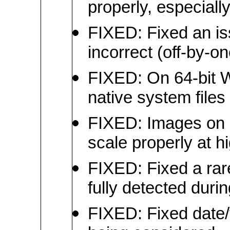
properly, especiall
FIXED: Fixed an is
incorrect (off-by-on
FIXED: On 64-bit W
native system files
FIXED: Images on c
scale properly at h
FIXED: Fixed a rare
fully detected duri
FIXED: Fixed date/