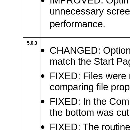
IMPROVED: Optimiz
unnecessary screen
performance.
5.0.3
CHANGED: Option c
match the Start Pa
FIXED: Files were 
comparing file prop
FIXED: In the Compa
the bottom was cut 
FIXED: The routine