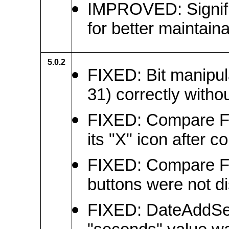
IMPROVED: Signific
for better maintainab
5.0.2
FIXED: Bit manipula
31) correctly witho
FIXED: Compare Fil
its "X" icon after c
FIXED: Compare Fi
buttons were not di
FIXED: DateAddSec