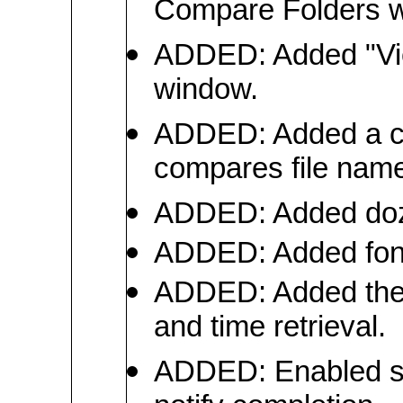
Compare Folders 
ADDED: Added "Vie
window.
ADDED: Added a co
compares file name
ADDED: Added doze
ADDED: Added font s
ADDED: Added the a
and time retrieval.
ADDED: Enabled sou