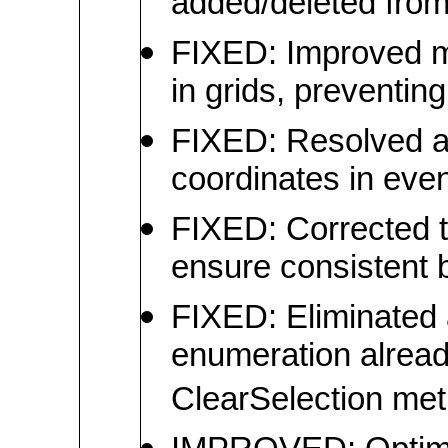
added/deleted from 
FIXED: Improved m
in grids, preventin
FIXED: Resolved an
coordinates in ev
FIXED: Corrected th
ensure consistent 
FIXED: Eliminated 
enumeration alread
ClearSelection meth