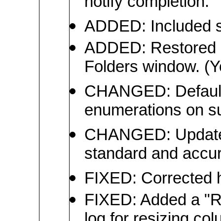
notify completion.
ADDED: Included su
ADDED: Restored C
Folders window. (Y
CHANGED: Defaulted
enumerations on s
CHANGED: Updated 
standard and accur
FIXED: Corrected h
FIXED: Added a "Re
log for resizing co