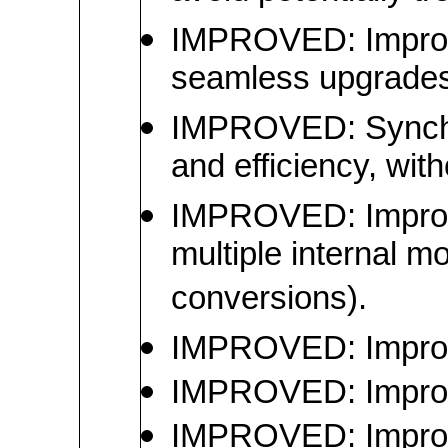
IMPROVED: Improved
seamless upgrades,
IMPROVED: Synchron
and efficiency, with
IMPROVED: Improve
multiple internal m
conversions).
IMPROVED: Improved
IMPROVED: Improve
IMPROVED: Improve