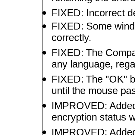
FIXED: Incorrect 
FIXED: Some windo
correctly.
FIXED: The Compare
any language, rega
FIXED: The "OK" bu
until the mouse pas
IMPROVED: Added a
encryption status w
IMPROVED: Added bit