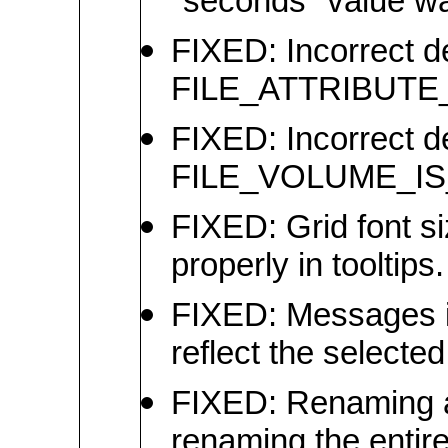
"seconds" value wa
FIXED: Incorrect def
FILE_ATTRIBUTE_I
FIXED: Incorrect def
FILE_VOLUME_IS
FIXED: Grid font si
properly in tooltips.
FIXED: Messages i
reflect the selecte
FIXED: Renaming a 
renaming the entire 