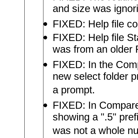
and size was ignori
FIXED: Help file co
FIXED: Help file S
was from an older 
FIXED: In the Com
new select folder p
a prompt.
FIXED: In Compare 
showing a ".5" prefi
was not a whole n