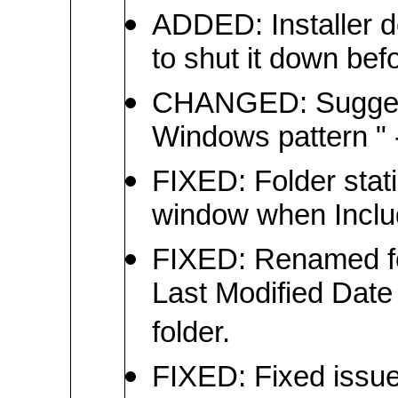
ADDED: Installer d
to shut it down befo
CHANGED: Suggeste
Windows pattern " -
FIXED: Folder stat
window when Inclu
FIXED: Renamed f
Last Modified Date 
folder.
FIXED: Fixed issue