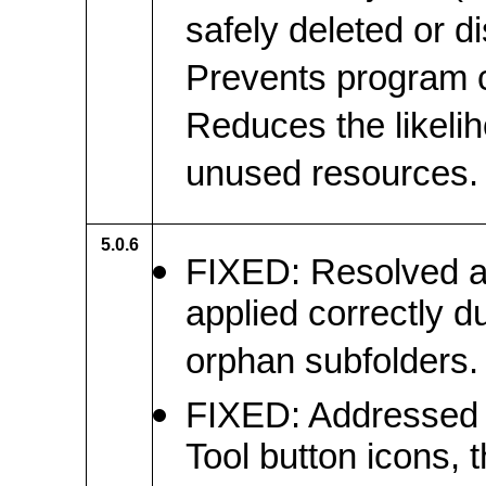
safely deleted or d
Prevents program c
Reduces the likeli
unused resources.
5.0.6
FIXED: Resolved an
applied correctly d
orphan subfolders.
FIXED: Addressed c
Tool button icons, 