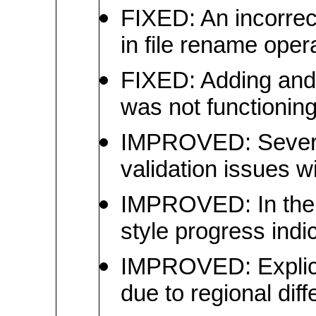
FIXED: An incorrec
in file rename oper
FIXED: Adding and 
was not functioning
IMPROVED: Several 
validation issues wi
IMPROVED: In the 
style progress ind
IMPROVED: Explicit
due to regional dif