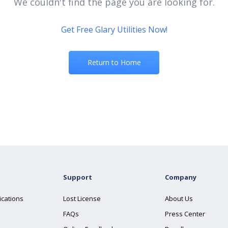
We couldn't find the page you are looking for.
Get Free Glary Utilities Now!
Return to Home
Support
Company
ications
Lost License
About Us
FAQs
Press Center