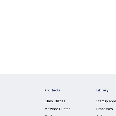
Products
Library
Glary Utilities
Startup Appl
Malware Hunter
Processes