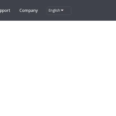
pport
Company
English