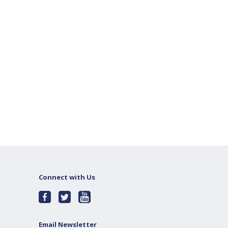
Connect with Us
Email Newsletter