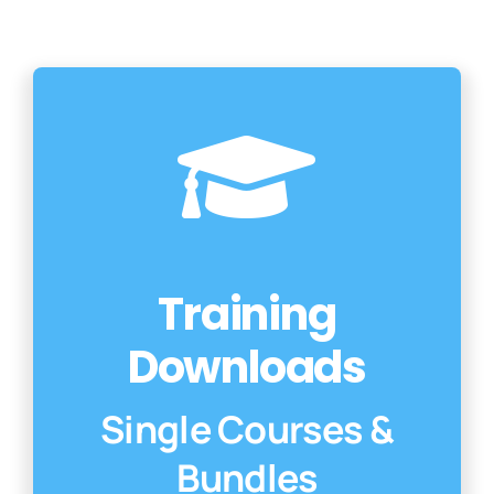
Con
Training
Downloads
Single Courses &
Bundles