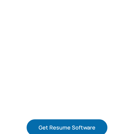
Get the World’s Leading Resume
Software for only $3.49
Save 50% on a
Monthly
Subscription.
Get Resume Software