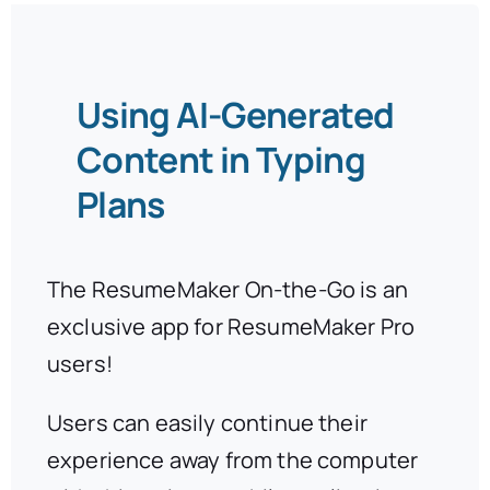
Using AI-Generated
Content in Typing
Plans
The ResumeMaker On-the-Go is an
exclusive app for ResumeMaker Pro
users!
Users can easily continue their
experience away from the computer