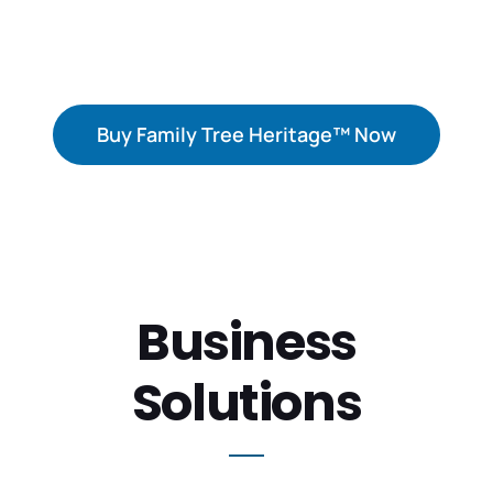
your ancestors.
Buy Family Tree Heritage™ Now
Business
Solutions