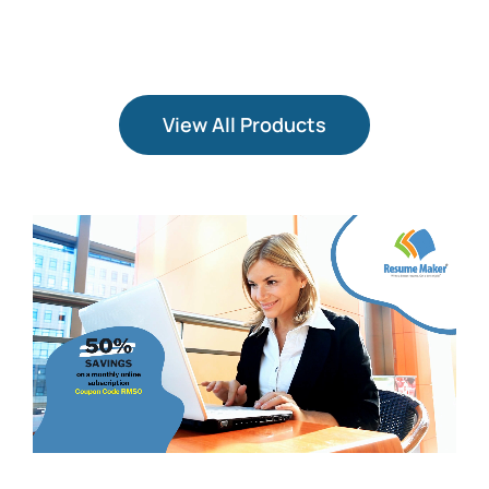
View All Products