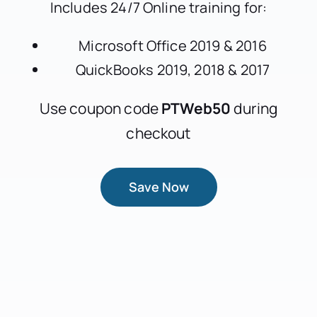
Includes 24/7 Online training for:
Microsoft Office 2019 & 2016
QuickBooks 2019, 2018 & 2017
Use coupon code
PTWeb50
during
checkout
Save Now