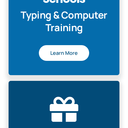
Typing & Computer
Training
Learn More