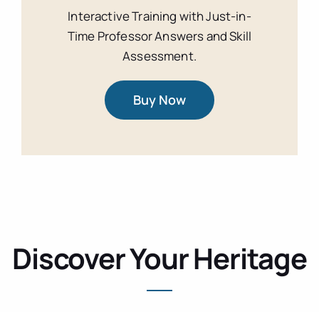
Interactive Training with Just-in-
Time Professor Answers and Skill
Assessment.
Buy Now
Discover Your Heritage