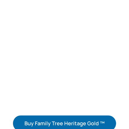
Access over 14 billion historical records,
photos, and documents to discover your
family’s history for FREE!
Build Your Family
Tree. Share Your
Family Story!
Buy Family Tree Heritage Gold ™