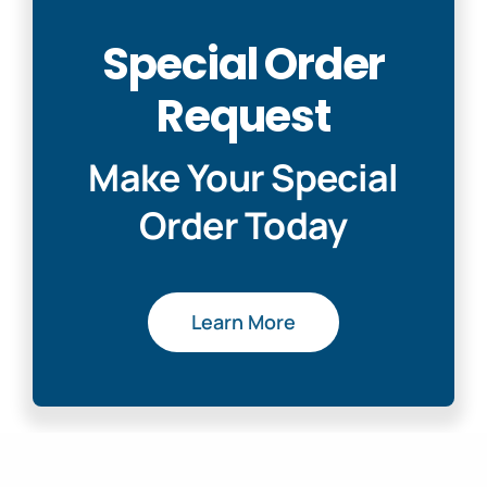
Special Order
Request
Make Your Special
Order Today
Learn More