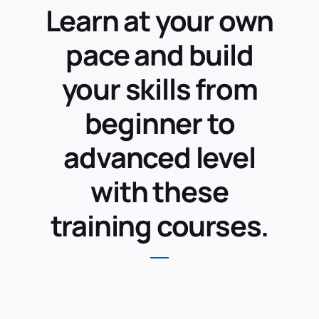
Learn at your own
pace and build
your skills from
beginner to
advanced level
with these
training courses.