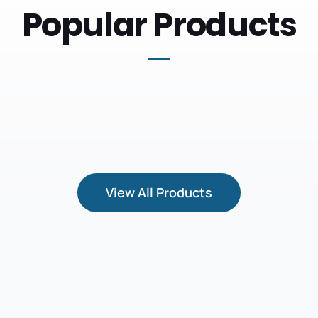
Popular Products
View All Products