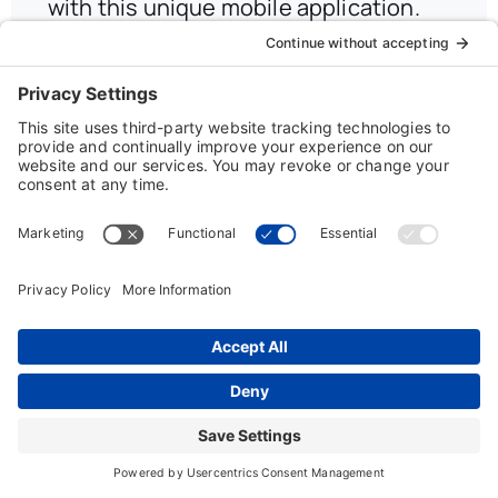
with this unique mobile application.
On-the-Go incorporates our
innovative Job Finder technology and
powerful Resume Management
features, so users can keep up the job
search wherever they take their
iPhone, iPod Touch, iPad, and Android
devices.
Read More