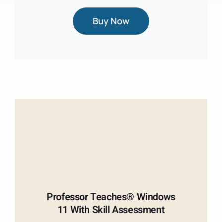
Buy Now
Professor Teaches® Windows
11 With Skill Assessment