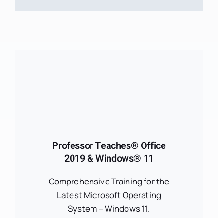
Professor Teaches® Office
2019 & Windows® 11
Comprehensive Training for the
Latest Microsoft Operating
System – Windows 11.