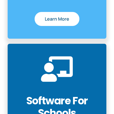
Learn More
Software For
Schools