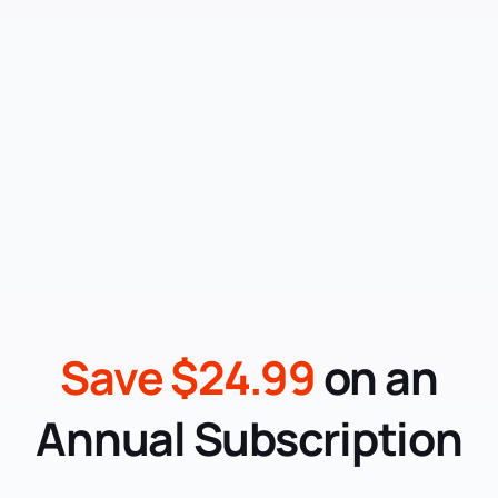
Save $24.99
on an
Annual Subscription