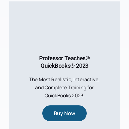
Professor Teaches®
QuickBooks® 2023
The Most Realistic, Interactive,
and Complete Training for
QuickBooks 2023.
Buy Now