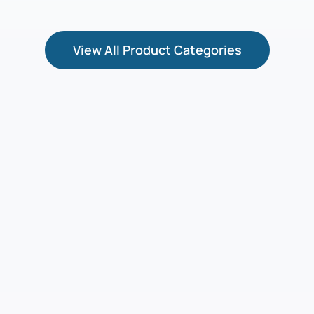
View All Product Categories