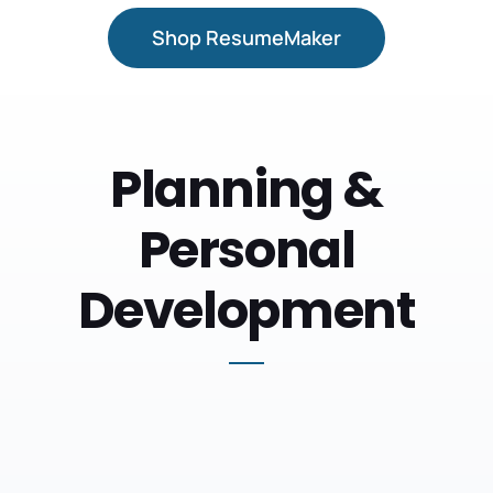
Shop ResumeMaker
Planning &
Personal
Development