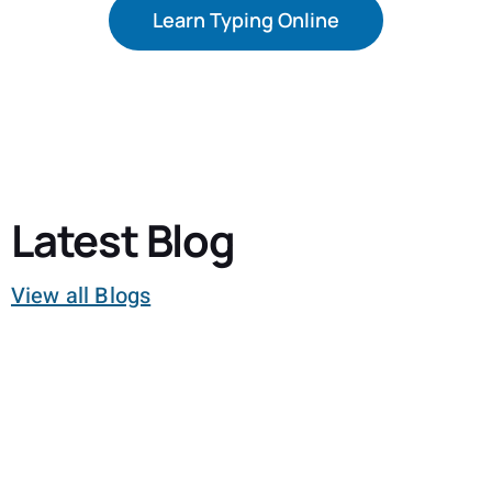
Learn Typing Online
Latest Blog
View all Blogs