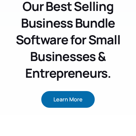
Our Best Selling
Business Bundle
Software for Small
Businesses &
Entrepreneurs.
Learn More